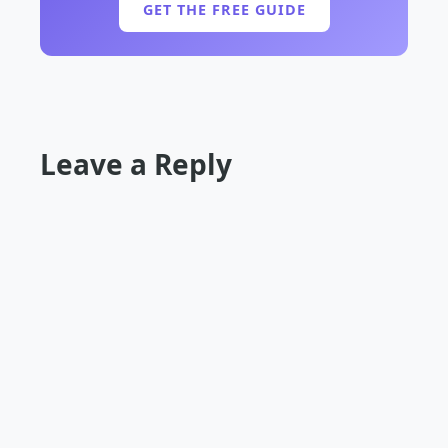
GET THE FREE GUIDE
Leave a Reply