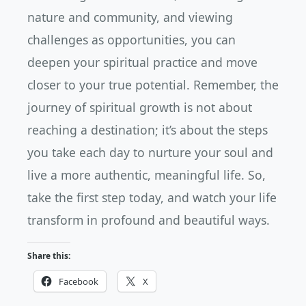
nature and community, and viewing
challenges as opportunities, you can
deepen your spiritual practice and move
closer to your true potential. Remember, the
journey of spiritual growth is not about
reaching a destination; it’s about the steps
you take each day to nurture your soul and
live a more authentic, meaningful life. So,
take the first step today, and watch your life
transform in profound and beautiful ways.
Share this:
Facebook
X