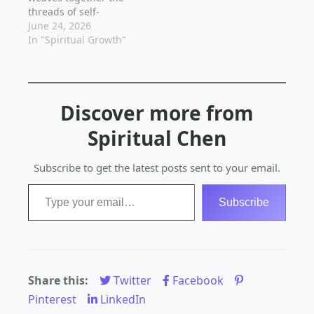
threads of self-
Spiritual growth is a
it's one that requires
discovery,
June 24, 2026
personal and unique
patience, dedication,…
mindfulness, and
In "Spiritual Growth"
journey,…
inner peace. As we
embark on this
transformative
adventure, we begin
Discover more from
to unravel the
mysteries of our true
Spiritual Chen
nature, and the world
around us starts to
reveal its magic.
Subscribe to get the latest posts sent to your email.
Spiritual growth is…
Type your email…
Subscribe
Share this:
Twitter
Facebook
Pinterest
LinkedIn