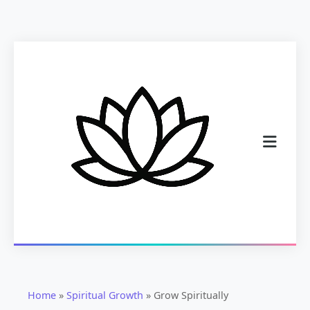
Home
»
Spiritual Growth
»
Grow Spiritually