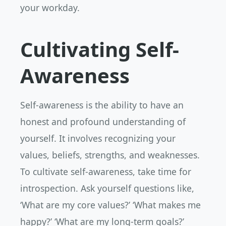
your workday.
Cultivating Self-
Awareness
Self-awareness is the ability to have an
honest and profound understanding of
yourself. It involves recognizing your
values, beliefs, strengths, and weaknesses.
To cultivate self-awareness, take time for
introspection. Ask yourself questions like,
‘What are my core values?’ ‘What makes me
happy?’ ‘What are my long-term goals?’