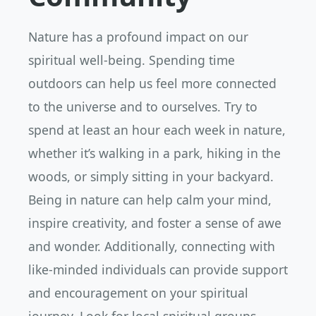
Nature has a profound impact on our
spiritual well-being. Spending time
outdoors can help us feel more connected
to the universe and to ourselves. Try to
spend at least an hour each week in nature,
whether it’s walking in a park, hiking in the
woods, or simply sitting in your backyard.
Being in nature can help calm your mind,
inspire creativity, and foster a sense of awe
and wonder. Additionally, connecting with
like-minded individuals can provide support
and encouragement on your spiritual