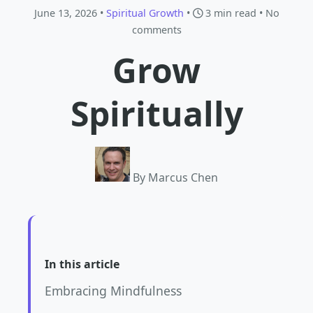
June 13, 2026 •
Spiritual Growth
•
3 min read
• No
comments
Grow
Spiritually
By Marcus Chen
In this article
Embracing Mindfulness