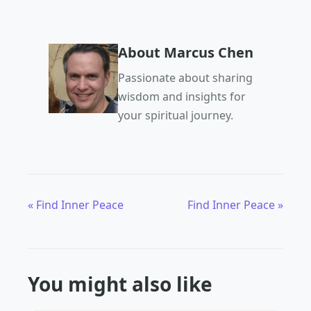
About Marcus Chen
Passionate about sharing
wisdom and insights for
your spiritual journey.
« Find Inner Peace
Find Inner Peace »
You might also like