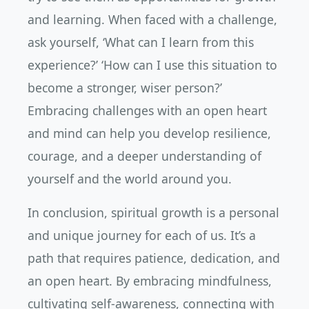
and learning. When faced with a challenge,
ask yourself, ‘What can I learn from this
experience?’ ‘How can I use this situation to
become a stronger, wiser person?’
Embracing challenges with an open heart
and mind can help you develop resilience,
courage, and a deeper understanding of
yourself and the world around you.
In conclusion, spiritual growth is a personal
and unique journey for each of us. It’s a
path that requires patience, dedication, and
an open heart. By embracing mindfulness,
cultivating self-awareness, connecting with