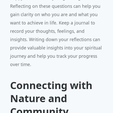
Reflecting on these questions can help you
gain clarity on who you are and what you
want to achieve in life. Keep a journal to
record your thoughts, feelings, and
insights. Writing down your reflections can
provide valuable insights into your spiritual
journey and help you track your progress
over time.
Connecting with
Nature and
Community