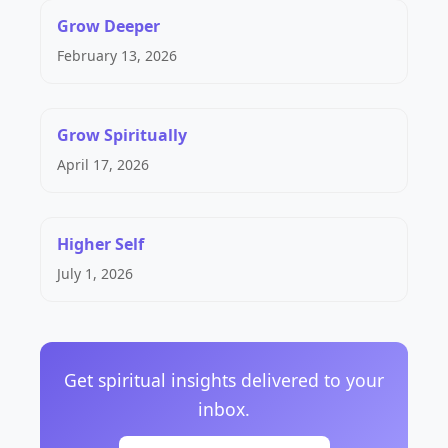
Grow Deeper
February 13, 2026
Grow Spiritually
April 17, 2026
Higher Self
July 1, 2026
Get spiritual insights delivered to your
inbox.