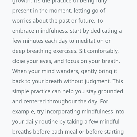
growth. It’s the practice of being fully
present in the moment, letting go of
worries about the past or future. To
embrace mindfulness, start by dedicating a
few minutes each day to meditation or
deep breathing exercises. Sit comfortably,
close your eyes, and focus on your breath.
When your mind wanders, gently bring it
back to your breath without judgment. This
simple practice can help you stay grounded
and centered throughout the day. For
example, try incorporating mindfulness into
your daily routine by taking a few mindful
breaths before each meal or before starting