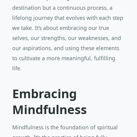
destination but a continuous process, a
lifelong journey that evolves with each step
we take. It’s about embracing our true
selves, our strengths, our weaknesses, and
our aspirations, and using these elements
to cultivate a more meaningful, fulfilling
life.
Embracing
Mindfulness
Mindfulness is the foundation of spiritual