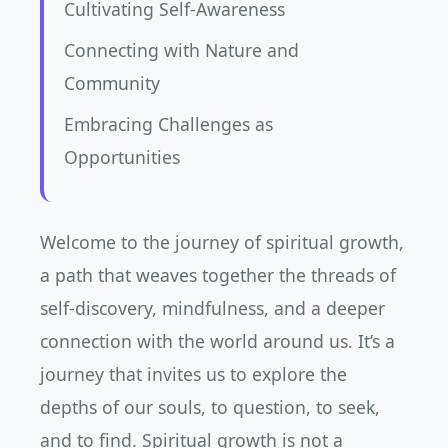
Cultivating Self-Awareness
Connecting with Nature and
Community
Embracing Challenges as
Opportunities
Welcome to the journey of spiritual growth,
a path that weaves together the threads of
self-discovery, mindfulness, and a deeper
connection with the world around us. It’s a
journey that invites us to explore the
depths of our souls, to question, to seek,
and to find. Spiritual growth is not a