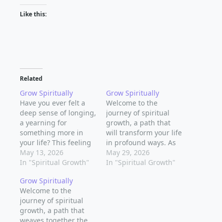
Like this:
Related
Grow Spiritually
Grow Spiritually
Have you ever felt a
Welcome to the
deep sense of longing,
journey of spiritual
a yearning for
growth, a path that
something more in
will transform your life
your life? This feeling
in profound ways. As
can be a catalyst for
May 13, 2026
you embark on this
May 29, 2026
spiritual growth, a
In "Spiritual Growth"
journey, you'll discover
In "Spiritual Growth"
journey of self-
new depths of
Grow Spiritually
discovery and
meaning, purpose,
Welcome to the
exploration that can
and connection to the
journey of spiritual
lead to a more
world around you.
growth, a path that
fulfilling and
Spiritual growth is a
weaves together the
meaningful life.
lifelong process, and