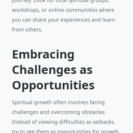
journey. Look for local spiritual groups,
workshops, or online communities where
you can share your experiences and learn
from others.
Embracing
Challenges as
Opportunities
Spiritual growth often involves facing
challenges and overcoming obstacles.
Instead of viewing difficulties as setbacks,
try to see them as opportunities for growth