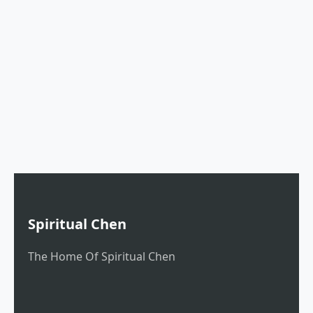
Spiritual Chen
The Home Of Spiritual Chen