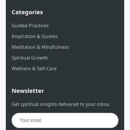
Categories
Guided Practices
Inspiration & Quotes
Meditation & Mindfulness
Spiritual Growth
Wellness & Self-Care
Newsletter
Get spiritual insights delivered to your inbox.