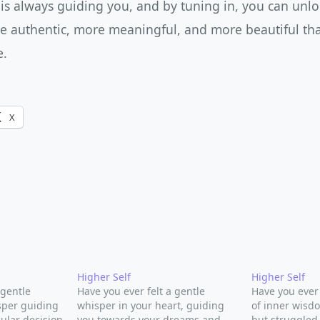
 is always guiding you, and by tuning in, you can unlo
ore authentic, more meaningful, and more beautiful th
e.
X
Higher Self
Higher Self
 gentle
Have you ever felt a gentle
Have you ever
sper guiding
whisper in your heart, guiding
of inner wisd
ular decision
you towards your dreams and
but struggled 