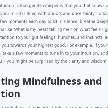
intuition is that gentle whisper within you that knows w
our mind is filled with doubts and uncertainty. To ta
a few moments each day to sit in silence, breathe deepl
s like ‘What is my heart telling me?’ or ‘What feels rig
ention to your gut feelings, hunches, and instincts, a
 you towards your highest good. For example, if you’r
on, take a few moments to tune in to your intuition, an
u – you might be surprised by the clarity and wisdom
ating Mindfulness and
tion
meditation are powerful tools for connecting with you