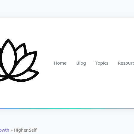
Home
Blog
Topics
Resour
rowth
»
Higher Self