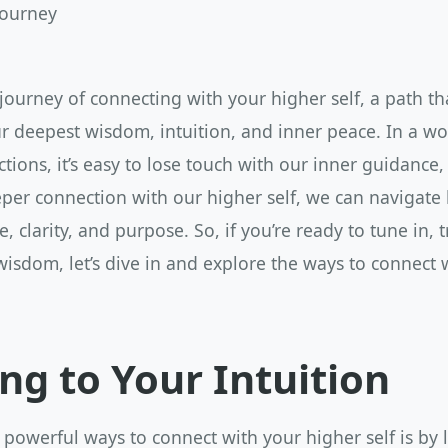
Journey
ourney of connecting with your higher self, a path tha
r deepest wisdom, intuition, and inner peace. In a wor
ctions, it’s easy to lose touch with our inner guidance,
eper connection with our higher self, we can navigate l
, clarity, and purpose. So, if you’re ready to tune in, 
wisdom, let’s dive in and explore the ways to connect 
ing to Your Intuition
powerful ways to connect with your higher self is by l