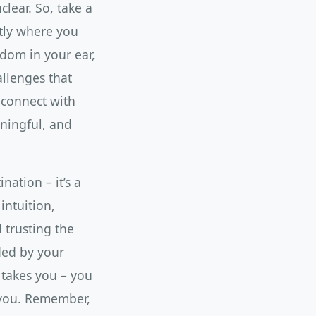
lear. So, take a
ctly where you
sdom in your ear,
allenges that
 connect with
aningful, and
nation – it’s a
intuition,
 trusting the
ided by your
 takes you – you
 you. Remember,