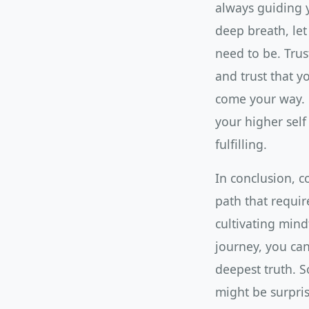
always guiding 
deep breath, let
need to be. Trus
and trust that y
come your way. B
your higher self
fulfilling.
In conclusion, co
path that require
cultivating mind
journey, you can
deepest truth. S
might be surpri