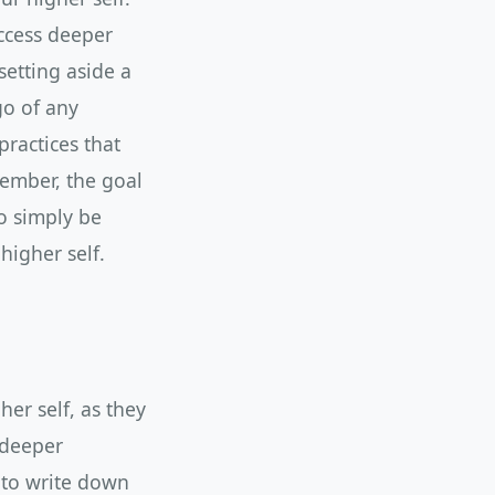
ccess deeper
setting aside a
go of any
practices that
member, the goal
to simply be
higher self.
er self, as they
 deeper
 to write down