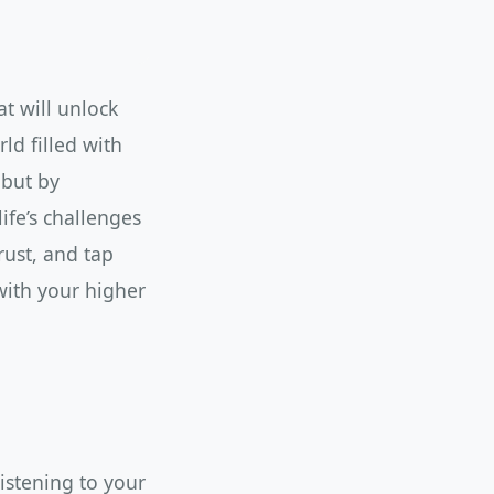
t will unlock
ld filled with
 but by
ife’s challenges
trust, and tap
with your higher
istening to your