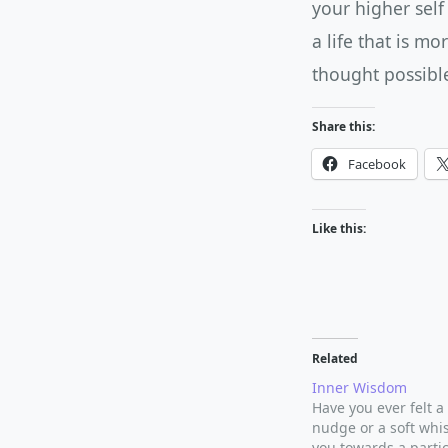
your higher self
a life that is m
thought possibl
Share this:
Facebook
Like this:
Related
Inner Wisdom
Have you ever felt a
nudge or a soft whi
you towards a partic