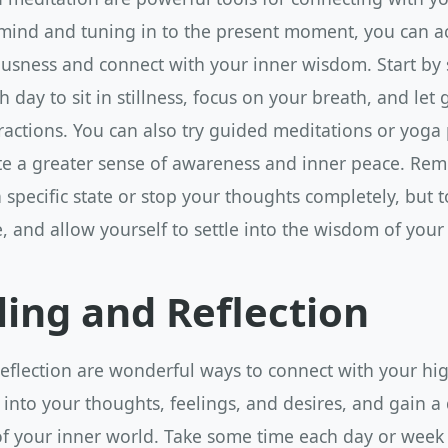
 mind and tuning in to the present moment, you can a
ousness and connect with your inner wisdom. Start by 
 day to sit in stillness, focus on your breath, and let 
ractions. You can also try guided meditations or yoga 
ate a greater sense of awareness and inner peace. Re
 a specific state or stop your thoughts completely, but 
, and allow yourself to settle into the wisdom of your 
ling and Reflection
eflection are wonderful ways to connect with your high
 into your thoughts, feelings, and desires, and gain a
f your inner world. Take some time each day or week