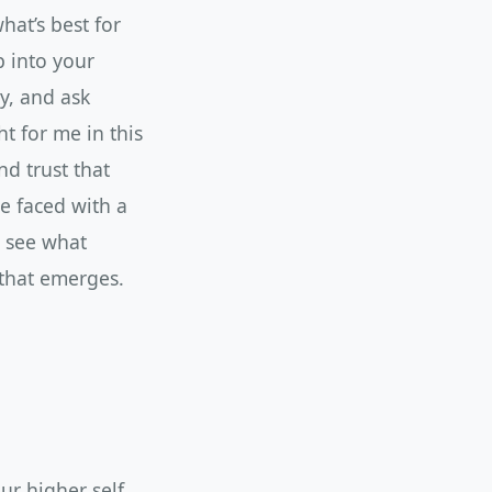
hat’s best for
p into your
y, and ask
ht for me in this
nd trust that
e faced with a
d see what
 that emerges.
r higher self.