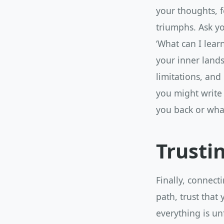
your thoughts, f
triumphs. Ask yo
‘What can I lear
your inner lands
limitations, and
you might write
you back or wha
Trusti
Finally, connecti
path, trust that
everything is un