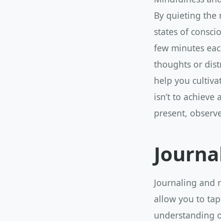
By quieting the
states of consci
few minutes each
thoughts or dist
help you cultiv
isn’t to achieve
present, observe
Journa
Journaling and r
allow you to tap
understanding o