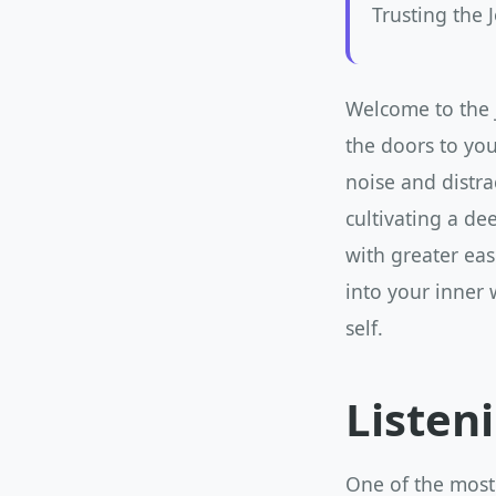
Trusting the 
Welcome to the j
the doors to you
noise and distra
cultivating a de
with greater ease
into your inner 
self.
Listen
One of the most 