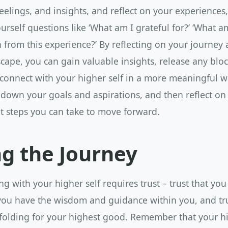
eelings, and insights, and reflect on your experiences
urself questions like ‘What am I grateful for?’ ‘What a
n from this experience?’ By reflecting on your journey
cape, you can gain valuable insights, release any blo
 connect with your higher self in a more meaningful w
 down your goals and aspirations, and then reflect on
t steps you can take to move forward.
ng the Journey
ng with your higher self requires trust – trust that you
 you have the wisdom and guidance within you, and tru
folding for your highest good. Remember that your hig