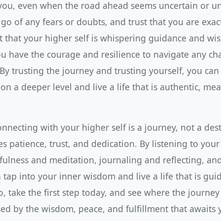
you, even when the road ahead seems uncertain or unc
 go of any fears or doubts, and trust that you are exa
t that your higher self is whispering guidance and wi
ou have the courage and resilience to navigate any ch
y trusting the journey and trusting yourself, you can
 on a deeper level and live a life that is authentic, me
nnecting with your higher self is a journey, not a desti
s patience, trust, and dedication. By listening to your 
fulness and meditation, journaling and reflecting, and
 tap into your inner wisdom and live a life that is gu
o, take the first step today, and see where the journey
sed by the wisdom, peace, and fulfillment that awaits