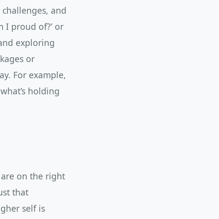
, challenges, and
m I proud of?’ or
 and exploring
ckages or
ay. For example,
 what’s holding
 are on the right
st that
her self is