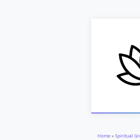
Home
»
Spiritual G