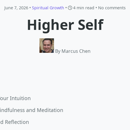
June 7, 2026 •
Spiritual Growth
•
4 min read
• No comments
Higher Self
By Marcus Chen
Your Intuition
Mindfulness and Meditation
d Reflection