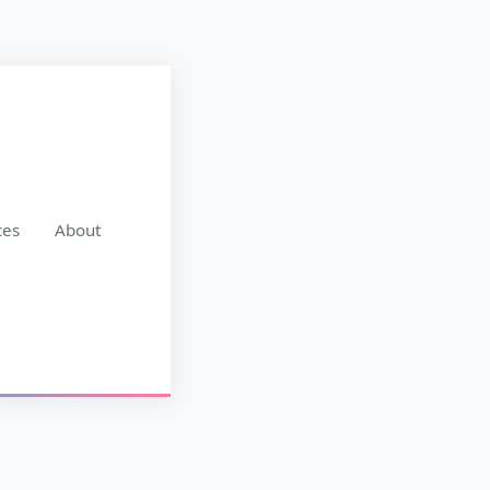
ces
About