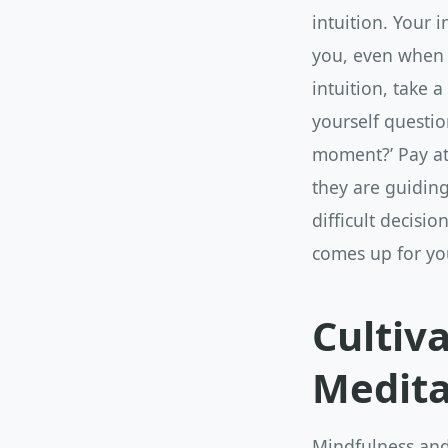
intuition. Your 
you, even when y
intuition, take 
yourself question
moment?’ Pay att
they are guiding
difficult decisi
comes up for yo
Cultiv
Medita
Mindfulness and 