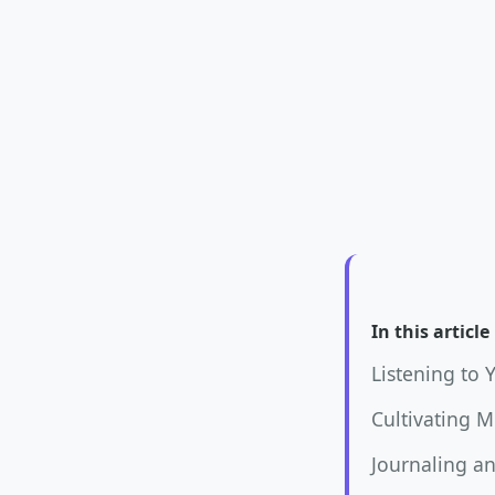
In this article
Listening to 
Cultivating 
Journaling an