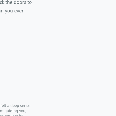
ck the doors to
an you ever
 felt a deep sense
om guiding you,
to tap into it?