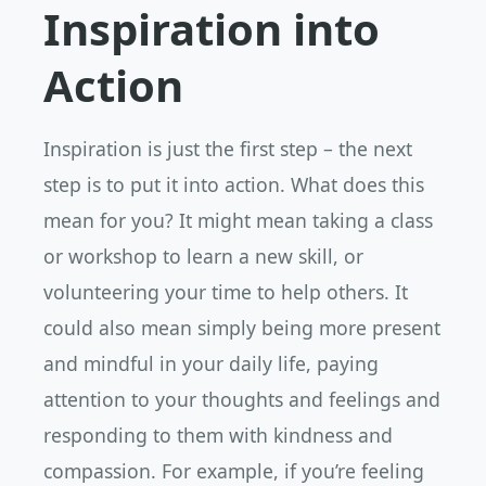
Inspiration into
Action
Inspiration is just the first step – the next
step is to put it into action. What does this
mean for you? It might mean taking a class
or workshop to learn a new skill, or
volunteering your time to help others. It
could also mean simply being more present
and mindful in your daily life, paying
attention to your thoughts and feelings and
responding to them with kindness and
compassion. For example, if you’re feeling