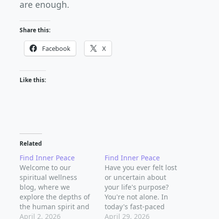
are enough.
Share this:
Facebook
X
Like this:
Related
Find Inner Peace
Find Inner Peace
Welcome to our
Have you ever felt lost
spiritual wellness
or uncertain about
blog, where we
your life's purpose?
explore the depths of
You're not alone. In
the human spirit and
today's fast-paced
discover the secrets to
April 2, 2026
world, it's easy to get
April 29, 2026