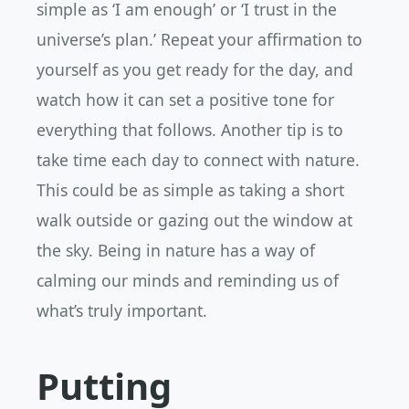
simple as ‘I am enough’ or ‘I trust in the
universe’s plan.’ Repeat your affirmation to
yourself as you get ready for the day, and
watch how it can set a positive tone for
everything that follows. Another tip is to
take time each day to connect with nature.
This could be as simple as taking a short
walk outside or gazing out the window at
the sky. Being in nature has a way of
calming our minds and reminding us of
what’s truly important.
Putting