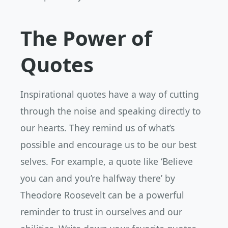
The Power of
Quotes
Inspirational quotes have a way of cutting
through the noise and speaking directly to
our hearts. They remind us of what’s
possible and encourage us to be our best
selves. For example, a quote like ‘Believe
you can and you’re halfway there’ by
Theodore Roosevelt can be a powerful
reminder to trust in ourselves and our