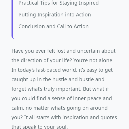
Practical Tips for Staying Inspired
Putting Inspiration into Action
Conclusion and Call to Action
Have you ever felt lost and uncertain about
the direction of your life? You’re not alone.
In today’s fast-paced world, it’s easy to get
caught up in the hustle and bustle and
forget what’s truly important. But what if
you could find a sense of inner peace and
calm, no matter what’s going on around
you? It all starts with inspiration and quotes
that speak to your soul.