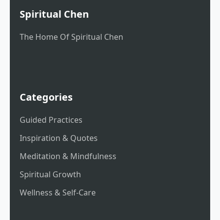
Spiritual Chen
The Home Of Spiritual Chen
Categories
Guided Practices
Inspiration & Quotes
Meditation & Mindfulness
Spiritual Growth
Wellness & Self-Care