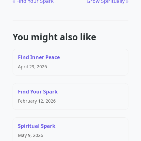
« Find Your Spark
Grow Spiritually »
You might also like
Find Inner Peace
April 29, 2026
Find Your Spark
February 12, 2026
Spiritual Spark
May 9, 2026