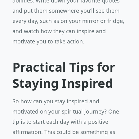
abilities. Write down your favorite quotes
and put them somewhere you’ll see them
every day, such as on your mirror or fridge,
and watch how they can inspire and
motivate you to take action.
Practical Tips for
Staying Inspired
So how can you stay inspired and
motivated on your spiritual journey? One
tip is to start each day with a positive
affirmation. This could be something as