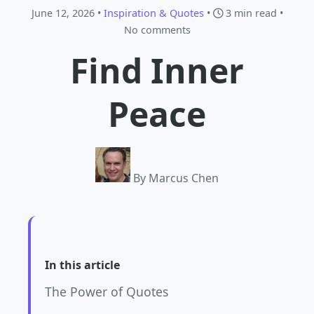
June 12, 2026 •
Inspiration & Quotes
•
3 min read
•
No comments
Find Inner
Peace
By Marcus Chen
In this article
The Power of Quotes