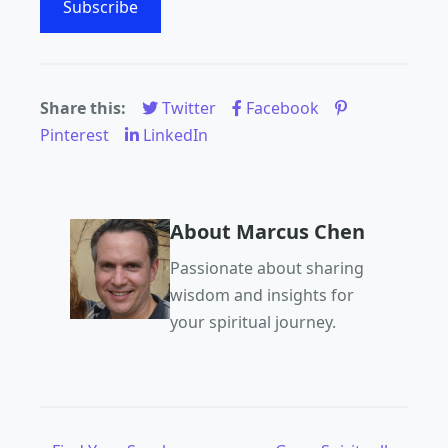
Subscribe
Share this:
Twitter
Facebook
Pinterest
LinkedIn
About Marcus Chen
Passionate about sharing
wisdom and insights for
your spiritual journey.