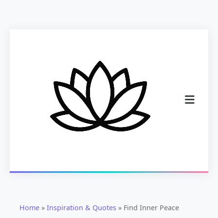
Home
»
Inspiration & Quotes
»
Find Inner Peace