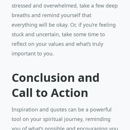
stressed and overwhelmed, take a few deep
breaths and remind yourself that
everything will be okay. Or, if you’re feeling
stuck and uncertain, take some time to
reflect on your values and what’s truly
important to you.
Conclusion and
Call to Action
Inspiration and quotes can be a powerful
tool on your spiritual journey, reminding
you of what’s possible and encouraging you