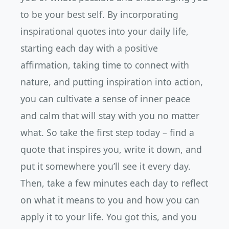
to be your best self. By incorporating
inspirational quotes into your daily life,
starting each day with a positive
affirmation, taking time to connect with
nature, and putting inspiration into action,
you can cultivate a sense of inner peace
and calm that will stay with you no matter
what. So take the first step today – find a
quote that inspires you, write it down, and
put it somewhere you’ll see it every day.
Then, take a few minutes each day to reflect
on what it means to you and how you can
apply it to your life. You got this, and you