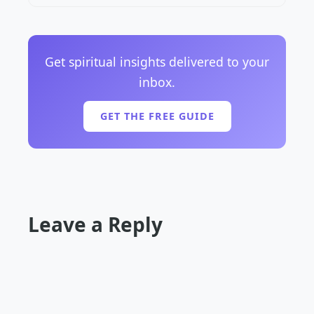
Get spiritual insights delivered to your
inbox.
GET THE FREE GUIDE
Leave a Reply