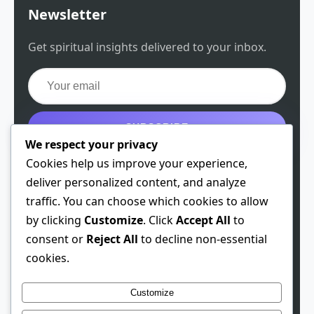
Newsletter
Get spiritual insights delivered to your inbox.
SUBSCRIBE
We respect your privacy
Get the free guide
Cookies help us improve your experience,
deliver personalized content, and analyze
traffic. You can choose which cookies to allow
by clicking
Customize
. Click
Accept All
to
© 2026 Spiritual Chen. All rights reserved.
consent or
Reject All
to decline non-essential
cookies.
Theme: Developer
1.0.3
· Built 2026-01-28
This site contains affiliate links. We may earn a
Customize
commission if you make a purchase through these links,