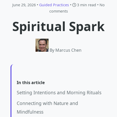
June 29, 2026 •
Guided Practices
•
3 min read
• No
comments
Spiritual Spark
By Marcus Chen
In this article
Setting Intentions and Morning Rituals
Connecting with Nature and
Mindfulness