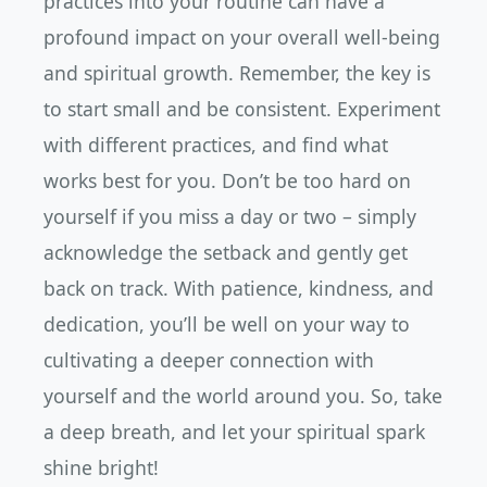
practices into your routine can have a
profound impact on your overall well-being
and spiritual growth. Remember, the key is
to start small and be consistent. Experiment
with different practices, and find what
works best for you. Don’t be too hard on
yourself if you miss a day or two – simply
acknowledge the setback and gently get
back on track. With patience, kindness, and
dedication, you’ll be well on your way to
cultivating a deeper connection with
yourself and the world around you. So, take
a deep breath, and let your spiritual spark
shine bright!