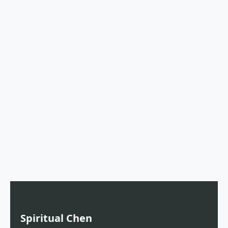
Spiritual Chen