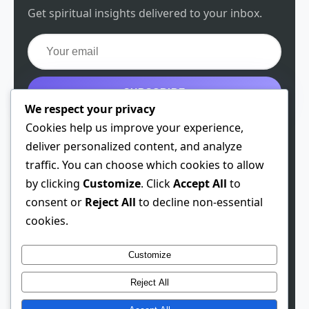
Get spiritual insights delivered to your inbox.
SUBSCRIBE
We respect your privacy
Get the free guide
Cookies help us improve your experience,
deliver personalized content, and analyze
traffic. You can choose which cookies to allow
by clicking
Customize
. Click
Accept All
to
© 2026 Spiritual Chen. All rights reserved.
consent or
Reject All
to decline non-essential
cookies.
Theme: Developer
1.0.3
· Built 2026-01-28
This site contains affiliate links. We may earn a
Customize
commission if you make a purchase through these links,
Reject All
at no extra cost to you.