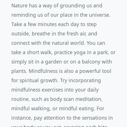
Nature has a way of grounding us and
reminding us of our place in the universe.
Take a few minutes each day to step
outside, breathe in the fresh air, and
connect with the natural world. You can
take a short walk, practice yoga in a park, or
simply sit in a garden or on a balcony with
plants. Mindfulness is also a powerful tool
for spiritual growth. Try incorporating
mindfulness exercises into your daily
routine, such as body scan meditation,
mindful walking, or mindful eating. For
instance, pay attention to the sensations in