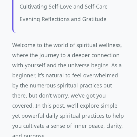
Cultivating Self-Love and Self-Care
Evening Reflections and Gratitude
Welcome to the world of spiritual wellness,
where the journey to a deeper connection
with yourself and the universe begins. As a
beginner, it’s natural to feel overwhelmed
by the numerous spiritual practices out
there, but don’t worry, we’ve got you
covered. In this post, we’ll explore simple
yet powerful daily spiritual practices to help
you cultivate a sense of inner peace, clarity,
and purpose.