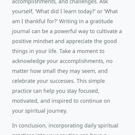
accomplishments, and challenges. Ask
yourself, ‘What did I learn today?’ or ‘What
am I thankful for?’ Writing in a gratitude
journal can be a powerful way to cultivate a
positive mindset and appreciate the good
things in your life. Take a moment to
acknowledge your accomplishments, no
matter how small they may seem, and
celebrate your successes. This simple
practice can help you stay focused,
motivated, and inspired to continue on
your spiritual journey.
In conclusion, incorporating daily spiritual