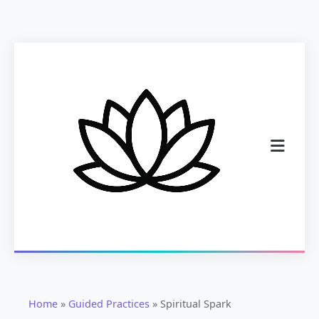
Home
»
Guided Practices
»
Spiritual Spark