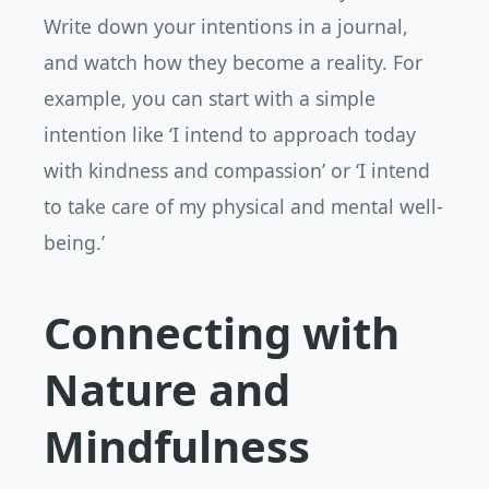
Write down your intentions in a journal,
and watch how they become a reality. For
example, you can start with a simple
intention like ‘I intend to approach today
with kindness and compassion’ or ‘I intend
to take care of my physical and mental well-
being.’
Connecting with
Nature and
Mindfulness