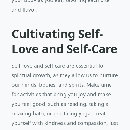
your body as you eat, savoring each bite
and flavor.
Cultivating Self-
Love and Self-Care
Self-love and self-care are essential for
spiritual growth, as they allow us to nurture
our minds, bodies, and spirits. Make time
for activities that bring you joy and make
you feel good, such as reading, taking a
relaxing bath, or practicing yoga. Treat
yourself with kindness and compassion, just