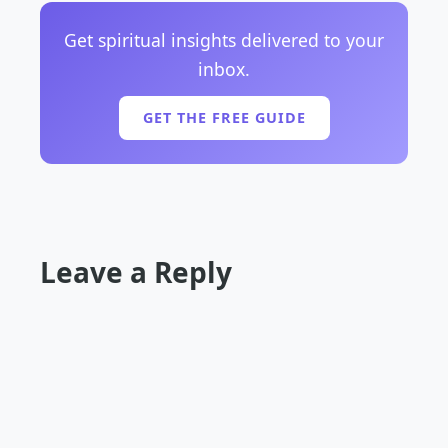
Get spiritual insights delivered to your
inbox.
GET THE FREE GUIDE
Leave a Reply