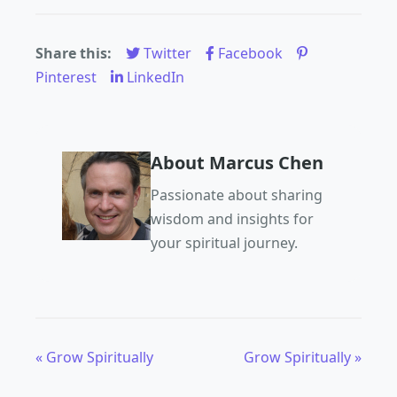
Share this:
Twitter
Facebook
Pinterest
LinkedIn
About Marcus Chen
Passionate about sharing
wisdom and insights for
your spiritual journey.
« Grow Spiritually
Grow Spiritually »