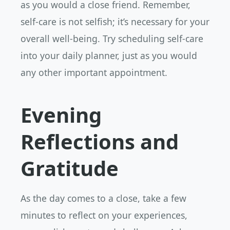
as you would a close friend. Remember,
self-care is not selfish; it’s necessary for your
overall well-being. Try scheduling self-care
into your daily planner, just as you would
any other important appointment.
Evening
Reflections and
Gratitude
As the day comes to a close, take a few
minutes to reflect on your experiences,