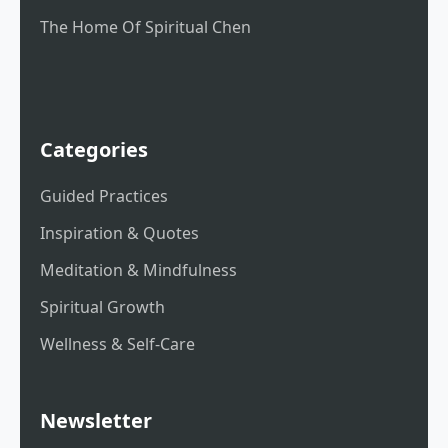
The Home Of Spiritual Chen
Categories
Guided Practices
Inspiration & Quotes
Meditation & Mindfulness
Spiritual Growth
Wellness & Self-Care
Newsletter