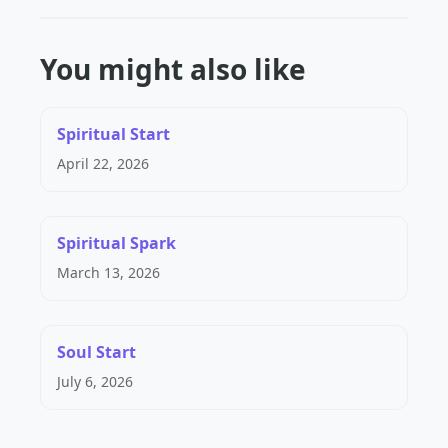
You might also like
Spiritual Start
April 22, 2026
Spiritual Spark
March 13, 2026
Soul Start
July 6, 2026