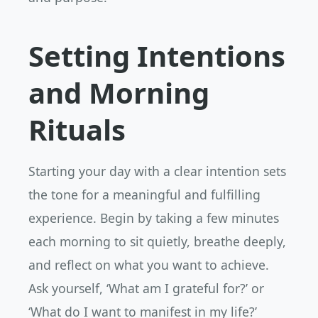
Setting Intentions
and Morning
Rituals
Starting your day with a clear intention sets
the tone for a meaningful and fulfilling
experience. Begin by taking a few minutes
each morning to sit quietly, breathe deeply,
and reflect on what you want to achieve.
Ask yourself, ‘What am I grateful for?’ or
‘What do I want to manifest in my life?’