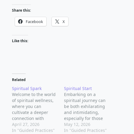
Share this:
Facebook
X
Like this:
Related
Spiritual Spark
Spiritual Start
Welcome to the world
Embarking on a
of spiritual wellness,
spiritual journey can
where you can
be both exhilarating
cultivate a deeper
and intimidating,
connection with
especially for those
yourself and the
April 27, 2026
just starting out. As
May 12, 2026
universe. As a
In "Guided Practices"
you begin to explore
In "Guided Practices"