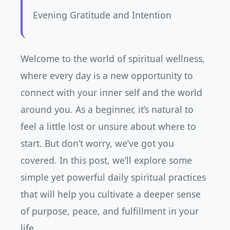
Evening Gratitude and Intention
Welcome to the world of spiritual wellness,
where every day is a new opportunity to
connect with your inner self and the world
around you. As a beginner, it’s natural to
feel a little lost or unsure about where to
start. But don’t worry, we’ve got you
covered. In this post, we’ll explore some
simple yet powerful daily spiritual practices
that will help you cultivate a deeper sense
of purpose, peace, and fulfillment in your
life.