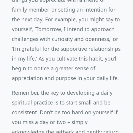
family member, or setting an intention for
the next day. For example, you might say to
yourself, ‘Tomorrow, I intend to approach
challenges with curiosity and openness,’ or
‘I’m grateful for the supportive relationships
in my life.’ As you cultivate this habit, you’ll
begin to notice a greater sense of
appreciation and purpose in your daily life.
Remember, the key to developing a daily
spiritual practice is to start small and be
consistent. Don’t be too hard on yourself if
you miss a day or two – simply
acknowledge the setback and gently return