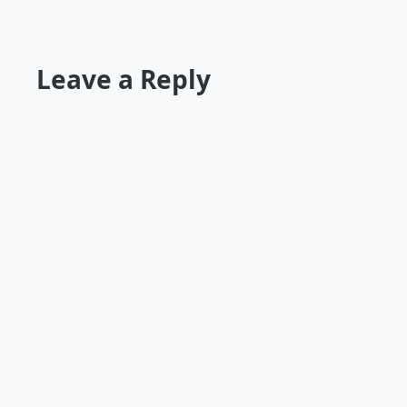
Leave a Reply