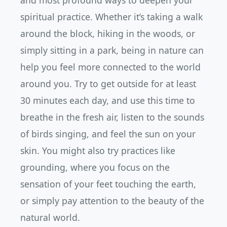
and most profound ways to deepen your
spiritual practice. Whether it’s taking a walk
around the block, hiking in the woods, or
simply sitting in a park, being in nature can
help you feel more connected to the world
around you. Try to get outside for at least
30 minutes each day, and use this time to
breathe in the fresh air, listen to the sounds
of birds singing, and feel the sun on your
skin. You might also try practices like
grounding, where you focus on the
sensation of your feet touching the earth,
or simply pay attention to the beauty of the
natural world.