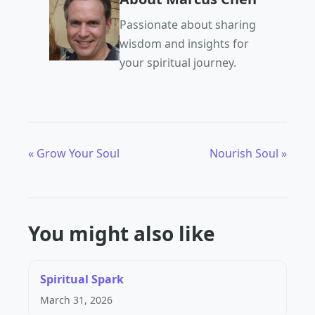
Passionate about sharing
wisdom and insights for
your spiritual journey.
« Grow Your Soul
Nourish Soul »
You might also like
Spiritual Spark
March 31, 2026