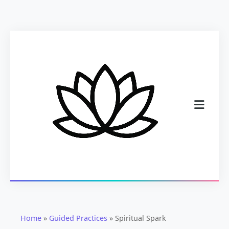
Home
»
Guided Practices
»
Spiritual Spark