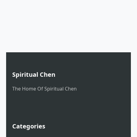
Spiritual Chen
The Home Of Spiritual Chen
Categories