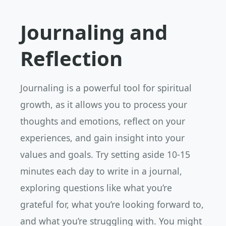
Journaling and
Reflection
Journaling is a powerful tool for spiritual
growth, as it allows you to process your
thoughts and emotions, reflect on your
experiences, and gain insight into your
values and goals. Try setting aside 10-15
minutes each day to write in a journal,
exploring questions like what you’re
grateful for, what you’re looking forward to,
and what you’re struggling with. You might