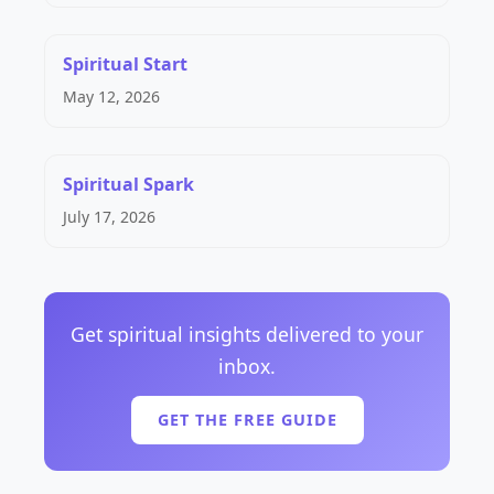
Spiritual Start
May 12, 2026
Spiritual Spark
July 17, 2026
Get spiritual insights delivered to your
inbox.
GET THE FREE GUIDE