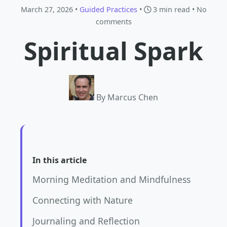
March 27, 2026 •
Guided Practices
•
3 min read
• No
comments
Spiritual Spark
By Marcus Chen
In this article
Morning Meditation and Mindfulness
Connecting with Nature
Journaling and Reflection