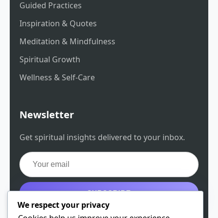
Guided Practices
Inspiration & Quotes
Meditation & Mindfulness
Spiritual Growth
Wellness & Self-Care
Newsletter
Get spiritual insights delivered to your inbox.
SUBSCRIBE
We respect your privacy
Get the free guide
Cookies help us improve your experience,