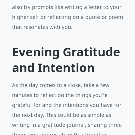
also try prompts like writing a letter to your
higher self or reflecting on a quote or poem
that resonates with you.
Evening Gratitude
and Intention
As the day comes to a close, take a few
minutes to reflect on the things you’re
grateful for and the intentions you have for
the next day. This could be as simple as
writing in a gratitude journal, sharing three
things you appreciate with a friend or