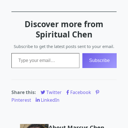
Discover more from
Spiritual Chen
Subscribe to get the latest posts sent to your email.
Type your email…
Subscribe
Share this:
Twitter
Facebook
Pinterest
LinkedIn
About Marcus Chen