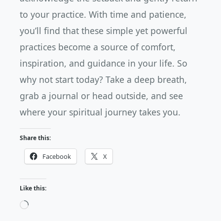
to your practice. With time and patience,
you’ll find that these simple yet powerful
practices become a source of comfort,
inspiration, and guidance in your life. So
why not start today? Take a deep breath,
grab a journal or head outside, and see
where your spiritual journey takes you.
Share this:
Facebook
X
Like this:
Loading…