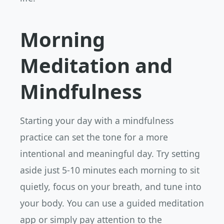
Morning
Meditation and
Mindfulness
Starting your day with a mindfulness
practice can set the tone for a more
intentional and meaningful day. Try setting
aside just 5-10 minutes each morning to sit
quietly, focus on your breath, and tune into
your body. You can use a guided meditation
app or simply pay attention to the