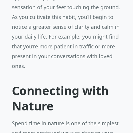
sensation of your feet touching the ground.
As you cultivate this habit, you’ll begin to
notice a greater sense of clarity and calm in
your daily life. For example, you might find
that you’re more patient in traffic or more
present in your conversations with loved
ones.
Connecting with
Nature
Spend time in nature is one of the simplest