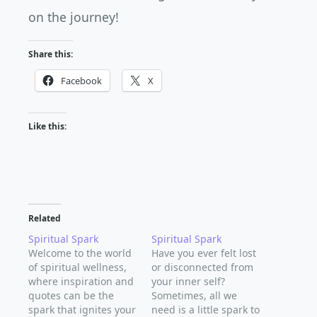
on the journey!
Share this:
Facebook
X
Like this:
Related
Spiritual Spark
Spiritual Spark
Welcome to the world
Have you ever felt lost
of spiritual wellness,
or disconnected from
where inspiration and
your inner self?
quotes can be the
Sometimes, all we
spark that ignites your
need is a little spark to