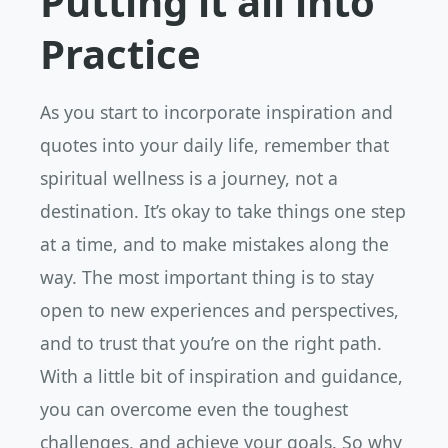
Putting it all into
Practice
As you start to incorporate inspiration and
quotes into your daily life, remember that
spiritual wellness is a journey, not a
destination. It’s okay to take things one step
at a time, and to make mistakes along the
way. The most important thing is to stay
open to new experiences and perspectives,
and to trust that you’re on the right path.
With a little bit of inspiration and guidance,
you can overcome even the toughest
challenges, and achieve your goals. So why