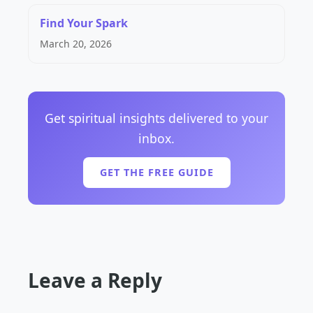
Find Your Spark
March 20, 2026
Get spiritual insights delivered to your
inbox.
GET THE FREE GUIDE
Leave a Reply