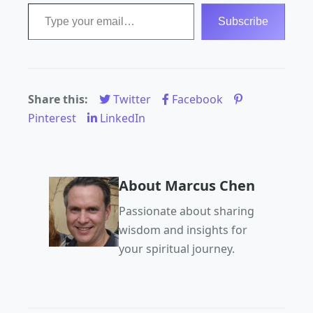
Type your email…
Subscribe
Share this:
Twitter
Facebook
Pinterest
LinkedIn
About Marcus Chen
Passionate about sharing
wisdom and insights for
your spiritual journey.