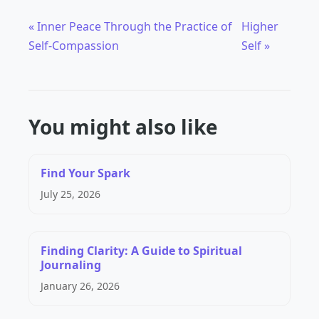
« Inner Peace Through the Practice of
Higher
Self-Compassion
Self »
You might also like
Find Your Spark
July 25, 2026
Finding Clarity: A Guide to Spiritual
Journaling
January 26, 2026