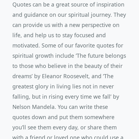
Quotes can be a great source of inspiration
and guidance on our spiritual journey. They
can provide us with a new perspective on
life, and help us to stay focused and
motivated. Some of our favorite quotes for
spiritual growth include ‘The future belongs
to those who believe in the beauty of their
dreams’ by Eleanor Roosevelt, and ‘The
greatest glory in living lies not in never
falling, but in rising every time we fall’ by
Nelson Mandela. You can write these
quotes down and put them somewhere
you’ll see them every day, or share them
with a friend or loved one who could use a