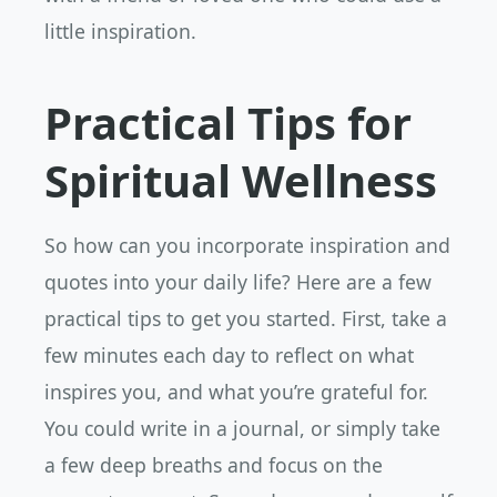
little inspiration.
Practical Tips for
Spiritual Wellness
So how can you incorporate inspiration and
quotes into your daily life? Here are a few
practical tips to get you started. First, take a
few minutes each day to reflect on what
inspires you, and what you’re grateful for.
You could write in a journal, or simply take
a few deep breaths and focus on the