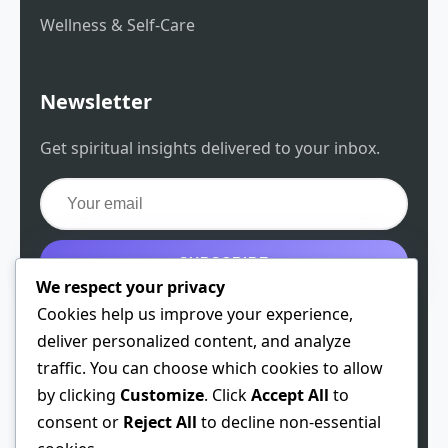
Wellness & Self-Care
Newsletter
Get spiritual insights delivered to your inbox.
SUBSCRIBE
We respect your privacy
Get the free guide
Cookies help us improve your experience,
deliver personalized content, and analyze
traffic. You can choose which cookies to allow
by clicking
Customize
. Click
Accept All
to
© 2026 Spiritual Chen. All rights reserved.
consent or
Reject All
to decline non-essential