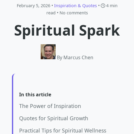
February 5, 2026 •
Inspiration & Quotes
•
4 min
read
• No comments
Spiritual Spark
By Marcus Chen
In this article
The Power of Inspiration
Quotes for Spiritual Growth
Practical Tips for Spiritual Wellness