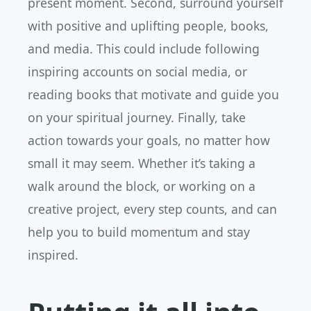
present moment. Second, surround yourself
with positive and uplifting people, books,
and media. This could include following
inspiring accounts on social media, or
reading books that motivate and guide you
on your spiritual journey. Finally, take
action towards your goals, no matter how
small it may seem. Whether it’s taking a
walk around the block, or working on a
creative project, every step counts, and can
help you to build momentum and stay
inspired.