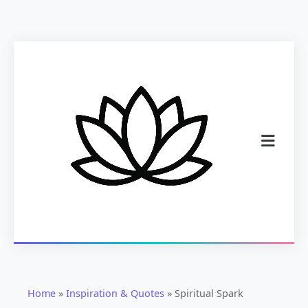
Home
»
Inspiration & Quotes
»
Spiritual Spark