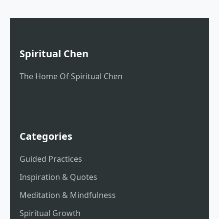
Spiritual Chen
The Home Of Spiritual Chen
Categories
Guided Practices
Inspiration & Quotes
Meditation & Mindfulness
Spiritual Growth