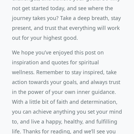
not get started today, and see where the
journey takes you? Take a deep breath, stay
present, and trust that everything will work
out for your highest good.
We hope you’ve enjoyed this post on
inspiration and quotes for spiritual
wellness. Remember to stay inspired, take
action towards your goals, and always trust
in the power of your own inner guidance.
With a little bit of faith and determination,
you can achieve anything you set your mind
to, and live a happy, healthy, and fulfilling
life. Thanks for reading, and we’ll see you