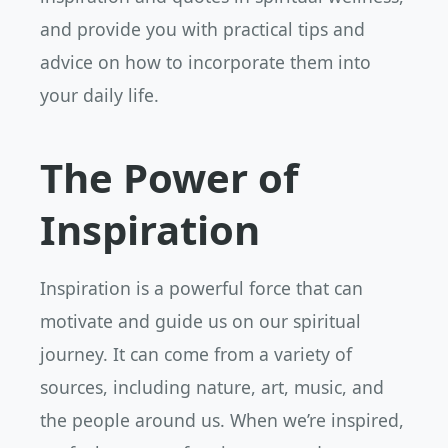
and provide you with practical tips and
advice on how to incorporate them into
your daily life.
The Power of
Inspiration
Inspiration is a powerful force that can
motivate and guide us on our spiritual
journey. It can come from a variety of
sources, including nature, art, music, and
the people around us. When we’re inspired,