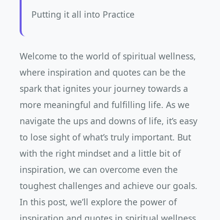
Putting it all into Practice
Welcome to the world of spiritual wellness,
where inspiration and quotes can be the
spark that ignites your journey towards a
more meaningful and fulfilling life. As we
navigate the ups and downs of life, it’s easy
to lose sight of what’s truly important. But
with the right mindset and a little bit of
inspiration, we can overcome even the
toughest challenges and achieve our goals.
In this post, we’ll explore the power of
inspiration and quotes in spiritual wellness,