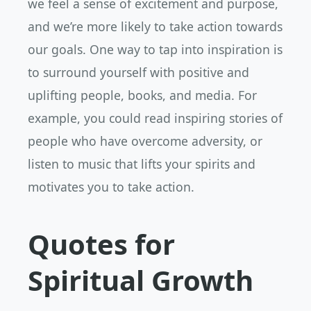
we feel a sense of excitement and purpose,
and we’re more likely to take action towards
our goals. One way to tap into inspiration is
to surround yourself with positive and
uplifting people, books, and media. For
example, you could read inspiring stories of
people who have overcome adversity, or
listen to music that lifts your spirits and
motivates you to take action.
Quotes for
Spiritual Growth