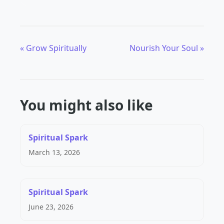
« Grow Spiritually
Nourish Your Soul »
You might also like
Spiritual Spark
March 13, 2026
Spiritual Spark
June 23, 2026