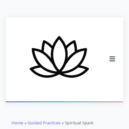
Home
»
Guided Practices
»
Spiritual Spark