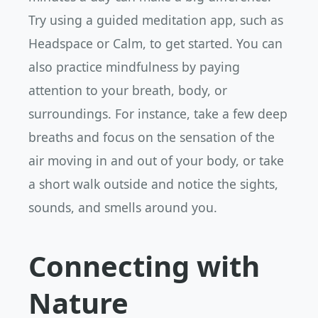
Try using a guided meditation app, such as
Headspace or Calm, to get started. You can
also practice mindfulness by paying
attention to your breath, body, or
surroundings. For instance, take a few deep
breaths and focus on the sensation of the
air moving in and out of your body, or take
a short walk outside and notice the sights,
sounds, and smells around you.
Connecting with
Nature