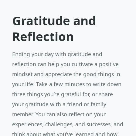
Gratitude and
Reflection
Ending your day with gratitude and
reflection can help you cultivate a positive
mindset and appreciate the good things in
your life. Take a few minutes to write down
three things you’re grateful for, or share
your gratitude with a friend or family
member. You can also reflect on your
experiences, challenges, and successes, and
think about what you’ve learned and how