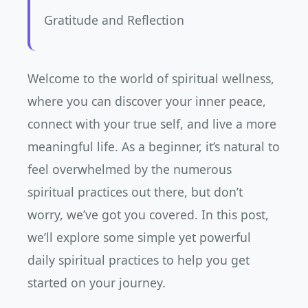
Gratitude and Reflection
Welcome to the world of spiritual wellness,
where you can discover your inner peace,
connect with your true self, and live a more
meaningful life. As a beginner, it’s natural to
feel overwhelmed by the numerous
spiritual practices out there, but don’t
worry, we’ve got you covered. In this post,
we’ll explore some simple yet powerful
daily spiritual practices to help you get
started on your journey.