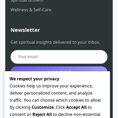
Wellness & Self-Care
Newsletter
Get spiritual insights delivered to your inbox.
SUBSCRIBE
We respect your privacy
Get the free guide
Cookies help us improve your experience,
deliver personalized content, and analyze
traffic. You can choose which cookies to allow
by clicking
Customize
. Click
Accept All
to
© 2026 Spiritual Chen. All rights reserved.
consent or
Reject All
to decline non-essential