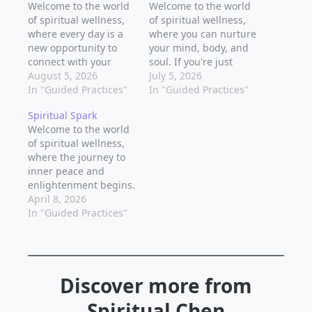
Welcome to the world
Welcome to the world
of spiritual wellness,
of spiritual wellness,
where every day is a
where you can nurture
new opportunity to
your mind, body, and
connect with your
soul. If you're just
inner self and the
August 5, 2026
starting out on your
July 5, 2026
world around you. As
In "Guided Practices"
spiritual journey, you
In "Guided Practices"
a beginner, it's natural
might feel a little
Spiritual Spark
to feel a little lost or
overwhelmed by all
Welcome to the world
unsure about where to
the options and
of spiritual wellness,
start, but the truth is
practices out there.
where the journey to
that spiritual growth is
But don't worry, we've
inner peace and
a…
got you covered. In
enlightenment begins.
this post, we'll…
As a beginner, it's
April 8, 2026
natural to feel
In "Guided Practices"
overwhelmed by the
numerous spiritual
practices out there.
But don't worry, we've
Discover more from
got you covered. In
this post, we'll explore
Spiritual Chen
simple yet powerful