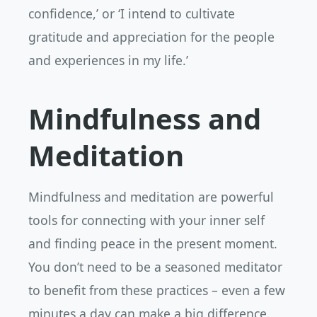
confidence,’ or ‘I intend to cultivate
gratitude and appreciation for the people
and experiences in my life.’
Mindfulness and
Meditation
Mindfulness and meditation are powerful
tools for connecting with your inner self
and finding peace in the present moment.
You don’t need to be a seasoned meditator
to benefit from these practices – even a few
minutes a day can make a big difference.