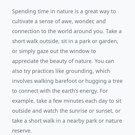
Spending time in nature is a great way to
cultivate a sense of awe, wonder, and
connection to the world around you. Take a
short walk outside, sit in a park or garden,
or simply gaze out the window to
appreciate the beauty of nature. You can
also try practices like grounding, which
involves walking barefoot or hugging a tree
to connect with the earth’s energy. For
example, take a few minutes each day to sit
outside and watch the sunrise or sunset, or
take a short walk in a nearby park or nature
reserve.