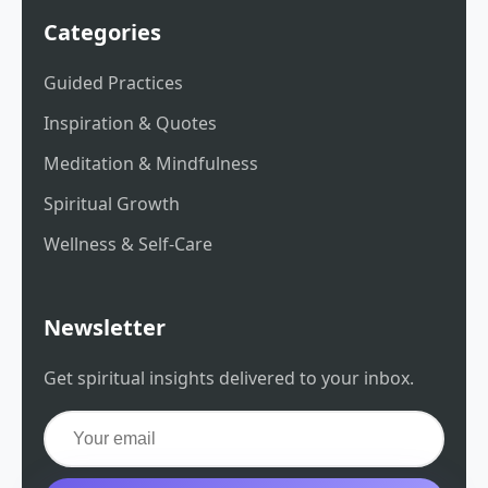
Categories
Guided Practices
Inspiration & Quotes
Meditation & Mindfulness
Spiritual Growth
Wellness & Self-Care
Newsletter
Get spiritual insights delivered to your inbox.