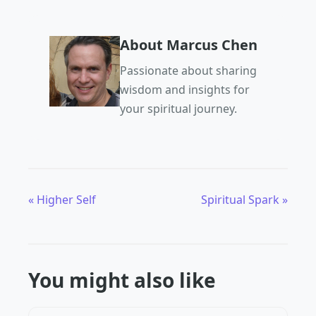
About Marcus Chen
Passionate about sharing
wisdom and insights for
your spiritual journey.
« Higher Self
Spiritual Spark »
You might also like