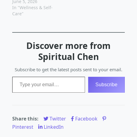
inside out. In today's
June 5, 2026
fast-paced world, it's
In "Wellness & Self-
easy to get caught up
Care"
in the hustle and
bustle of daily life and
forget to take care of
the most important
Discover more from
person - you. But…
Spiritual Chen
Subscribe to get the latest posts sent to your email.
Type your email…
Subscribe
Share this:
Twitter
Facebook
Pinterest
LinkedIn