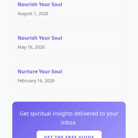
Nourish Your Soul
August 1, 2026
Nourish Your Soul
May 16, 2026
Nurture Your Soul
February 16, 2026
Get spiritual insights delivered to your
inbox.
GET THE FREE GUIDE