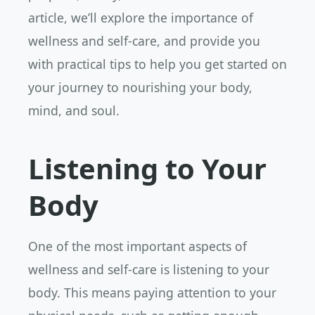
article, we’ll explore the importance of
wellness and self-care, and provide you
with practical tips to help you get started on
your journey to nourishing your body,
mind, and soul.
Listening to Your
Body
One of the most important aspects of
wellness and self-care is listening to your
body. This means paying attention to your