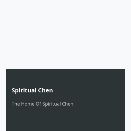
Spiritual Chen
The Home Of Spiritual Chen