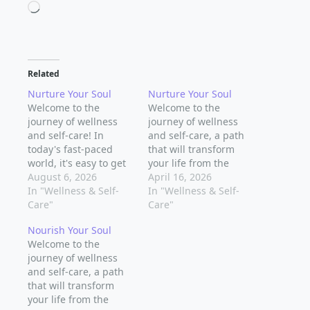
Loading…
Related
Nurture Your Soul
Nurture Your Soul
Welcome to the
Welcome to the
journey of wellness
journey of wellness
and self-care! In
and self-care, a path
today's fast-paced
that will transform
world, it's easy to get
your life from the
caught up in the
August 6, 2026
inside out. In today's
April 16, 2026
hustle and bustle of
In "Wellness & Self-
fast-paced world, it's
In "Wellness & Self-
daily life and forget to
Care"
easy to get caught up
Care"
take care of the most
in the hustle and
Nourish Your Soul
important person -
bustle of daily life and
Welcome to the
you. But what if you
forget to take care of
journey of wellness
could find a way to
the most important
and self-care, a path
cultivate a deeper…
person - you. But…
that will transform
your life from the