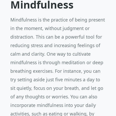
Mindfulness
Mindfulness is the practice of being present
in the moment, without judgment or
distraction. This can be a powerful tool for
reducing stress and increasing feelings of
calm and clarity. One way to cultivate
mindfulness is through meditation or deep
breathing exercises. For instance, you can
try setting aside just five minutes a day to
sit quietly, focus on your breath, and let go
of any thoughts or worries. You can also
incorporate mindfulness into your daily
activities, such as eating or walking, by