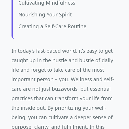
Cultivating Mindfulness
Nourishing Your Spirit
Creating a Self-Care Routine
In today’s fast-paced world, it’s easy to get
caught up in the hustle and bustle of daily
life and forget to take care of the most
important person – you. Wellness and self-
care are not just buzzwords, but essential
practices that can transform your life from
the inside out. By prioritizing your well-
being, you can cultivate a deeper sense of
purpose, clarity, and fulfillment. In this