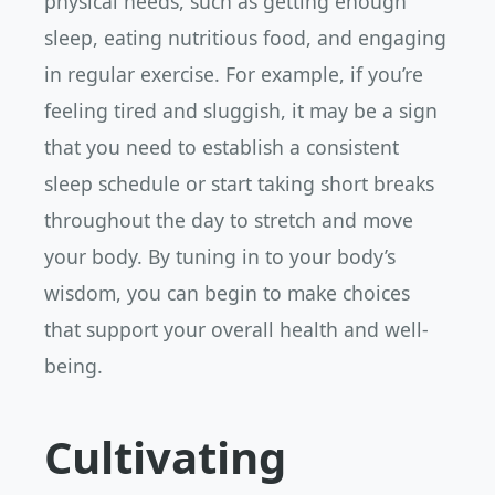
physical needs, such as getting enough
sleep, eating nutritious food, and engaging
in regular exercise. For example, if you’re
feeling tired and sluggish, it may be a sign
that you need to establish a consistent
sleep schedule or start taking short breaks
throughout the day to stretch and move
your body. By tuning in to your body’s
wisdom, you can begin to make choices
that support your overall health and well-
being.
Cultivating