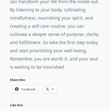
can transform your life from the inside out.
By listening to your body, cultivating
mindfulness, nourishing your spirit, and
creating a self-care routine, you can
cultivate a deeper sense of purpose, clarity,
and fulfillment. So take the first step today,
and start prioritizing your well-being.
Remember, you are worth it, and your soul
is waiting to be nourished.
Share this:
Facebook
X
Like this: