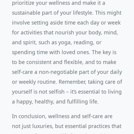
prioritize your wellness and make it a
sustainable part of your lifestyle. This might
involve setting aside time each day or week
for activities that nourish your body, mind,
and spirit, such as yoga, reading, or
spending time with loved ones. The key is
to be consistent and flexible, and to make
self-care a non-negotiable part of your daily
or weekly routine. Remember, taking care of
yourself is not selfish – it’s essential to living
a happy, healthy, and fulfilling life.
In conclusion, wellness and self-care are
not just luxuries, but essential practices that