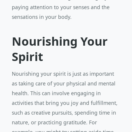
paying attention to your senses and the
sensations in your body.
Nourishing Your
Spirit
Nourishing your spirit is just as important
as taking care of your physical and mental
health. This can involve engaging in
activities that bring you joy and fulfillment,
such as creative pursuits, spending time in
nature, or practicing gratitude. For