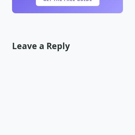
Leave a Reply