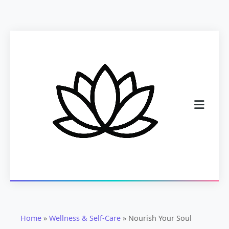
Home
»
Wellness & Self-Care
»
Nourish Your Soul