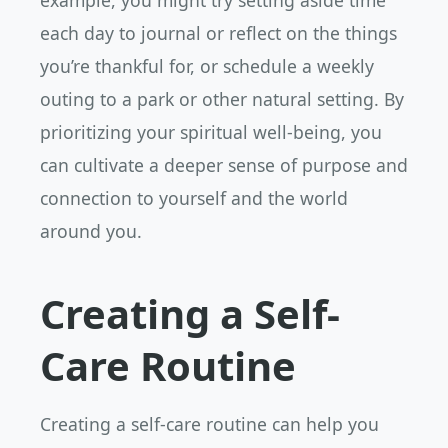
example, you might try setting aside time
each day to journal or reflect on the things
you’re thankful for, or schedule a weekly
outing to a park or other natural setting. By
prioritizing your spiritual well-being, you
can cultivate a deeper sense of purpose and
connection to yourself and the world
around you.
Creating a Self-
Care Routine
Creating a self-care routine can help you