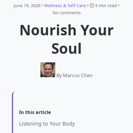
June 19, 2026 •
Wellness & Self-Care
•
3 min read
•
No comments
Nourish Your
Soul
By Marcus Chen
In this article
Listening to Your Body