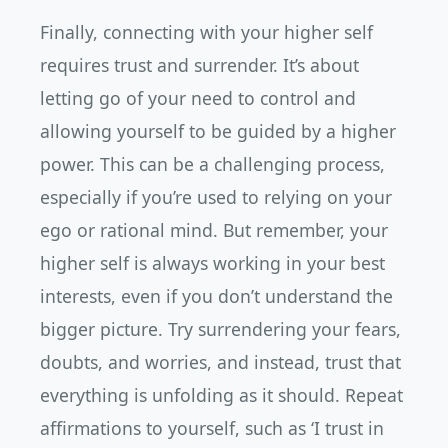
Finally, connecting with your higher self
requires trust and surrender. It’s about
letting go of your need to control and
allowing yourself to be guided by a higher
power. This can be a challenging process,
especially if you’re used to relying on your
ego or rational mind. But remember, your
higher self is always working in your best
interests, even if you don’t understand the
bigger picture. Try surrendering your fears,
doubts, and worries, and instead, trust that
everything is unfolding as it should. Repeat
affirmations to yourself, such as ‘I trust in