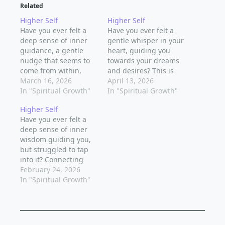
Related
Higher Self
Higher Self
Have you ever felt a
Have you ever felt a
deep sense of inner
gentle whisper in your
guidance, a gentle
heart, guiding you
nudge that seems to
towards your dreams
come from within,
and desires? This is
urging you to make a
March 16, 2026
the voice of your
April 13, 2026
particular decision or
In "Spiritual Growth"
higher self, a wise and
In "Spiritual Growth"
take a certain path?
compassionate aspect
Higher Self
This is your higher
of your being that
Have you ever felt a
self, the wise and
holds the keys to your
deep sense of inner
compassionate aspect
spiritual growth and
wisdom guiding you,
of your being that
awakening.
but struggled to tap
holds the key to your…
Connecting with your
into it? Connecting
higher self is a…
with your higher self
February 24, 2026
is a powerful way to
In "Spiritual Growth"
access your inner
truth, intuition, and
life's purpose. It's a
journey that requires