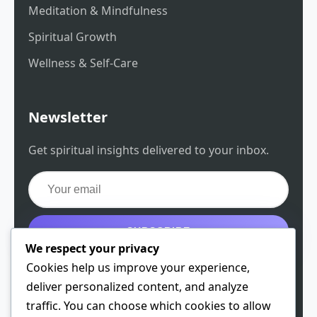
Meditation & Mindfulness
Spiritual Growth
Wellness & Self-Care
Newsletter
Get spiritual insights delivered to your inbox.
SUBSCRIBE
We respect your privacy
Get the free guide
Cookies help us improve your experience,
deliver personalized content, and analyze
traffic. You can choose which cookies to allow