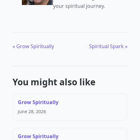
your spiritual journey.
« Grow Spiritually
Spiritual Spark »
You might also like
Grow Spiritually
June 28, 2026
Grow Spiritually