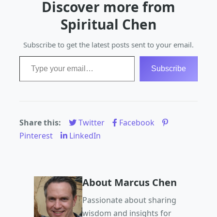
Discover more from
patience, self-love,
and dedication, but
Spiritual Chen
the rewards are
immeasurable.…
Subscribe to get the latest posts sent to your email.
Type your email…
Subscribe
Share this:
Twitter
Facebook
Pinterest
LinkedIn
About Marcus Chen
Passionate about sharing
wisdom and insights for