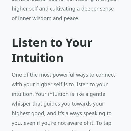
higher self and cultivating a deeper sense
of inner wisdom and peace.
Listen to Your
Intuition
One of the most powerful ways to connect
with your higher self is to listen to your
intuition. Your intuition is like a gentle
whisper that guides you towards your
highest good, and it’s always speaking to
you, even if you’re not aware of it. To tap