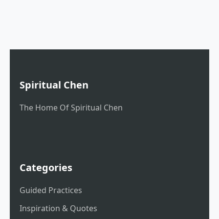
Spiritual Chen
The Home Of Spiritual Chen
Categories
Guided Practices
Inspiration & Quotes