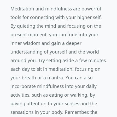
Meditation and mindfulness are powerful
tools for connecting with your higher self.
By quieting the mind and focusing on the
present moment, you can tune into your
inner wisdom and gain a deeper
understanding of yourself and the world
around you. Try setting aside a few minutes
each day to sit in meditation, focusing on
your breath or a mantra. You can also
incorporate mindfulness into your daily
activities, such as eating or walking, by
paying attention to your senses and the
sensations in your body. Remember, the