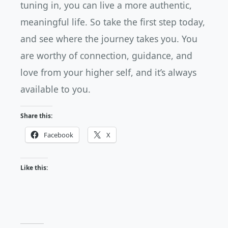
tuning in, you can live a more authentic,
meaningful life. So take the first step today,
and see where the journey takes you. You
are worthy of connection, guidance, and
love from your higher self, and it’s always
available to you.
Share this:
Facebook
X
Like this: