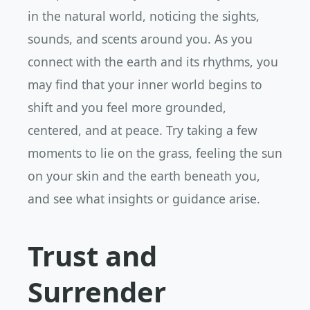
in the natural world, noticing the sights,
sounds, and scents around you. As you
connect with the earth and its rhythms, you
may find that your inner world begins to
shift and you feel more grounded,
centered, and at peace. Try taking a few
moments to lie on the grass, feeling the sun
on your skin and the earth beneath you,
and see what insights or guidance arise.
Trust and
Surrender