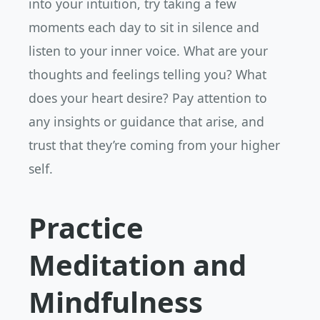
into your intuition, try taking a few
moments each day to sit in silence and
listen to your inner voice. What are your
thoughts and feelings telling you? What
does your heart desire? Pay attention to
any insights or guidance that arise, and
trust that they’re coming from your higher
self.
Practice
Meditation and
Mindfulness