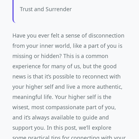
Trust and Surrender
Have you ever felt a sense of disconnection
from your inner world, like a part of you is
missing or hidden? This is a common
experience for many of us, but the good
news is that it’s possible to reconnect with
your higher self and live a more authentic,
meaningful life. Your higher self is the
wisest, most compassionate part of you,
and it’s always available to guide and
support you. In this post, we’ll explore
some practical tips for connecting with your