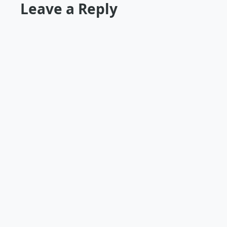
Leave a Reply