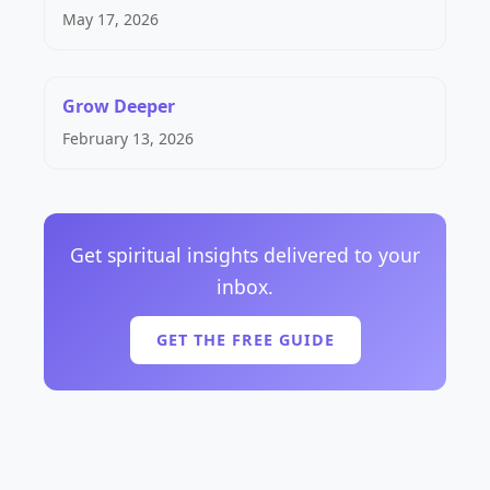
May 17, 2026
Grow Deeper
February 13, 2026
Get spiritual insights delivered to your
inbox.
GET THE FREE GUIDE