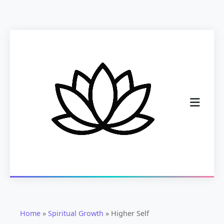
Home
»
Spiritual Growth
»
Higher Self