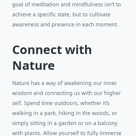
goal of meditation and mindfulness isn’t to
achieve a specific state, but to cultivate
awareness and presence in each moment.
Connect with
Nature
Nature has a way of awakening our inner
wisdom and connecting us with our higher
self. Spend time outdoors, whether it’s
walking in a park, hiking in the woods, or
simply sitting in a garden or on a balcony
with plants. Allow yourself to fully immerse