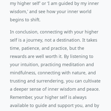
my higher self’ or ‘I am guided by my inner
wisdom,’ and see how your inner world
begins to shift.
In conclusion, connecting with your higher
self is a journey, not a destination. It takes
time, patience, and practice, but the
rewards are well worth it. By listening to
your intuition, practicing meditation and
mindfulness, connecting with nature, and
trusting and surrendering, you can cultivate
a deeper sense of inner wisdom and peace.
Remember, your higher self is always
available to guide and support you, and by