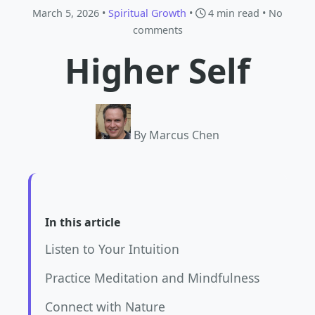
March 5, 2026 •
Spiritual Growth
•
4 min read
• No
comments
Higher Self
By Marcus Chen
In this article
Listen to Your Intuition
Practice Meditation and Mindfulness
Connect with Nature