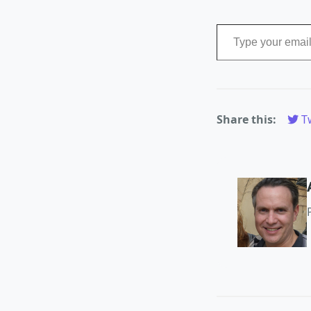
Type your email…
Share this:
Tw