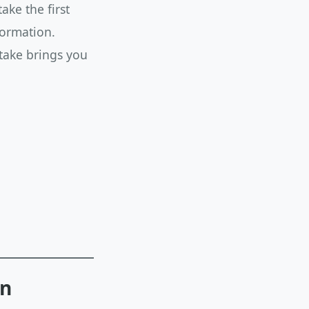
ke the first
formation.
 take brings you
en