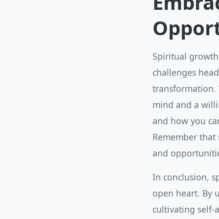
Embrac
Opport
Spiritual growth
challenges head-
transformation.
mind and a willi
and how you can
Remember that sp
and opportuniti
In conclusion, s
open heart. By 
cultivating sel