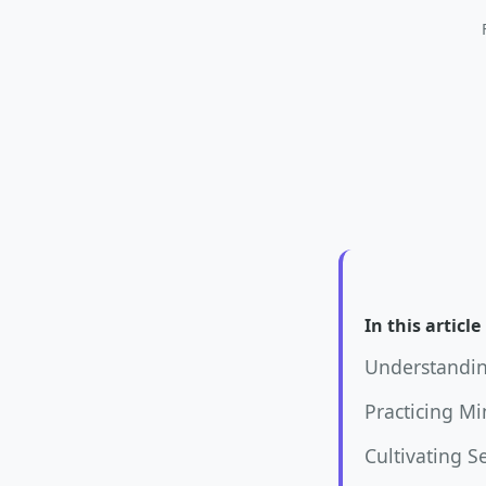
In this article
Understandin
Practicing M
Cultivating S