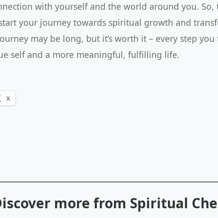
ection with yourself and the world around you. So, ta
start your journey towards spiritual growth and trans
urney may be long, but it’s worth it – every step you
ue self and a more meaningful, fulfilling life.
X
iscover more from Spiritual Ch