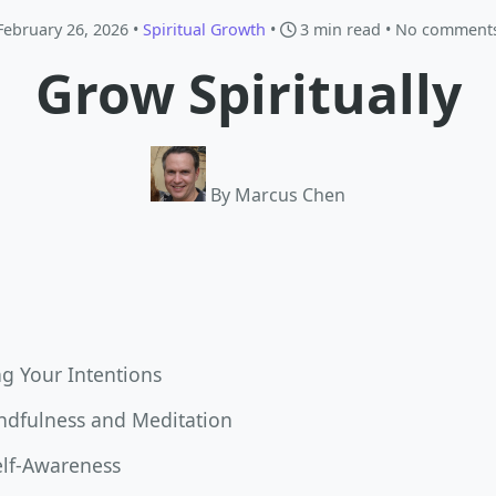
February 26, 2026 •
Spiritual Growth
•
3 min read
• No comment
Grow Spiritually
By Marcus Chen
g Your Intentions
indfulness and Meditation
elf-Awareness