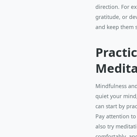
direction. For 
gratitude, or de
and keep them s
Practi
Medita
Mindfulness and 
quiet your mind
can start by prac
Pay attention to
also try meditati
comfortably, an