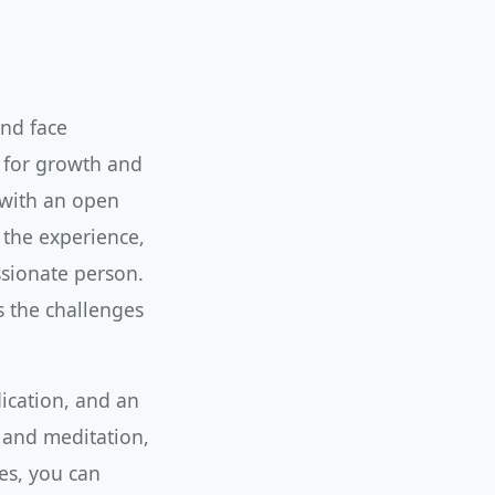
and face
y for growth and
 with an open
 the experience,
sionate person.
s the challenges
dication, and an
 and meditation,
es, you can