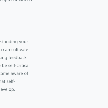
erstanding your
 can cultivate
king feedback
be self-critical
ecome aware of
at self-
develop.