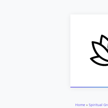
Home
»
Spiritual G