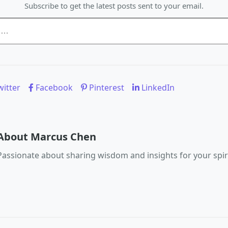
Subscribe to get the latest posts sent to your email.
itter
Facebook
Pinterest
LinkedIn
About Marcus Chen
Passionate about sharing wisdom and insights for your spiri