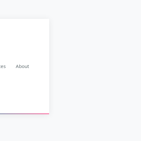
ces
About