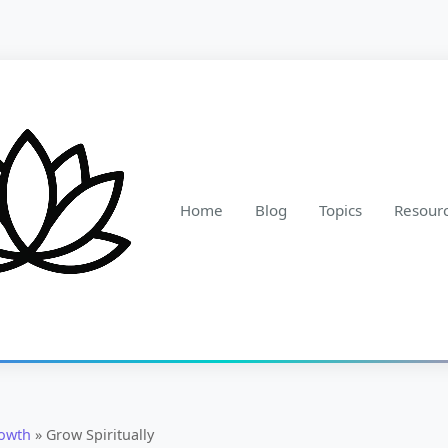
Home
Blog
Topics
Resour
rowth
»
Grow Spiritually