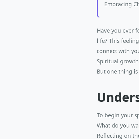
Embracing Ch
Have you ever f
life? This feelin
connect with you
Spiritual growth
But one thing is
Unders
To begin your sp
What do you wan
Reflecting on th