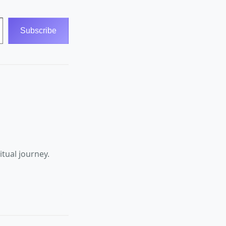
Subscribe
tual journey.