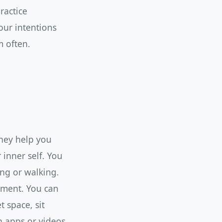
ractice
our intentions
 often.
They help you
inner self. You
ing or walking.
gment. You can
t space, sit
n apps or videos