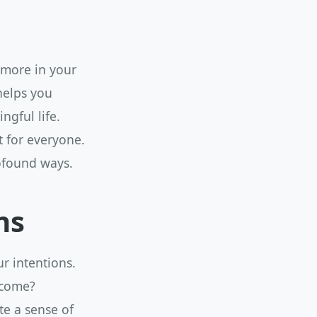
 more in your
 helps you
ngful life.
t for everyone.
rofound ways.
ns
ur intentions.
ecome?
te a sense of