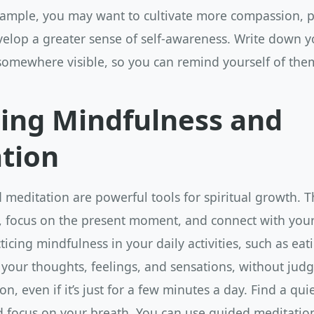
example, you may want to cultivate more compassion, p
velop a greater sense of self-awareness. Write down y
omewhere visible, so you can remind yourself of them
cing Mindfulness and
tion
meditation are powerful tools for spiritual growth. 
, focus on the present moment, and connect with your 
ticing mindfulness in your daily activities, such as eat
 your thoughts, feelings, and sensations, without jud
on, even if it’s just for a few minutes a day. Find a quie
d focus on your breath. You can use guided meditatio