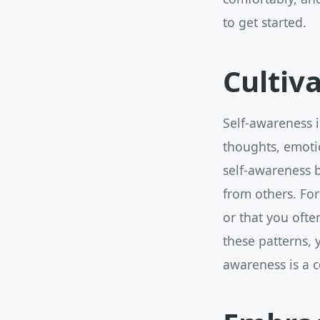
to get started.
Cultiv
Self-awareness i
thoughts, emotio
self-awareness b
from others. For
or that you oft
these patterns,
awareness is a c