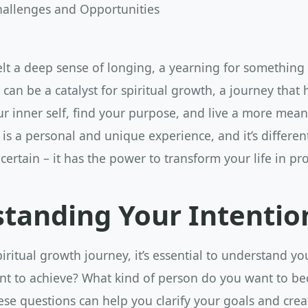
allenges and Opportunities
elt a deep sense of longing, a yearning for something
g can be a catalyst for spiritual growth, a journey that
r inner self, find your purpose, and live a more meani
 is a personal and unique experience, and it’s differen
 certain – it has the power to transform your life in p
tanding Your Intentio
iritual growth journey, it’s essential to understand yo
t to achieve? What kind of person do you want to b
ese questions can help you clarify your goals and crea