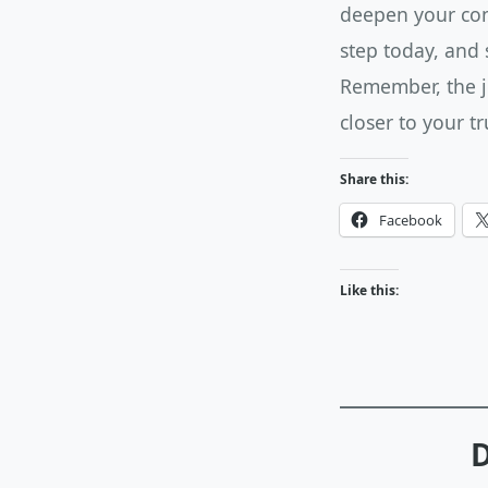
deepen your conn
step today, and 
Remember, the jo
closer to your tr
Share this:
Facebook
Like this:
D