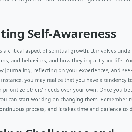
ating Self-Awareness
s a critical aspect of spiritual growth. It involves und
ns, and behaviors, and how they impact your life. You
y journaling, reflecting on your experiences, and see
 instance, you may realize that you have a tendency to 
en prioritize others’ needs over your own. Once you b
 you can start working on changing them. Remember th
ontinuous process, and it takes time and patience to 