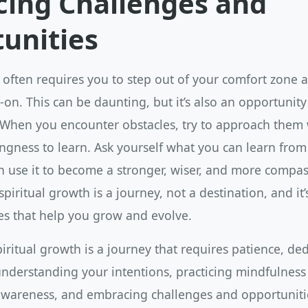
ing Challenges and
unities
 often requires you to step out of your comfort zone 
on. This can be daunting, but it’s also an opportunit
 When you encounter obstacles, try to approach them
ngness to learn. Ask yourself what you can learn from
 use it to become a stronger, wiser, and more compas
iritual growth is a journey, not a destination, and it’
es that help you grow and evolve.
piritual growth is a journey that requires patience, de
understanding your intentions, practicing mindfulness
f-awareness, and embracing challenges and opportuniti