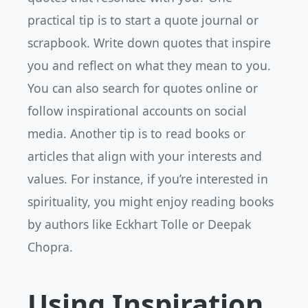
practical tip is to start a quote journal or
scrapbook. Write down quotes that inspire
you and reflect on what they mean to you.
You can also search for quotes online or
follow inspirational accounts on social
media. Another tip is to read books or
articles that align with your interests and
values. For instance, if you’re interested in
spirituality, you might enjoy reading books
by authors like Eckhart Tolle or Deepak
Chopra.
Using Inspiration