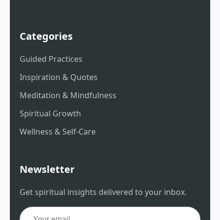
Categories
Guided Practices
Inspiration & Quotes
Meditation & Mindfulness
Spiritual Growth
Wellness & Self-Care
Newsletter
Get spiritual insights delivered to your inbox.