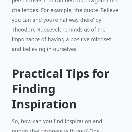
perspectives that can help us navigate life’s
challenges. For example, the quote ‘Believe
you can and you’re halfway there’ by
Theodore Roosevelt reminds us of the
importance of having a positive mindset
and believing in ourselves.
Practical Tips for
Finding
Inspiration
So, how can you find inspiration and
quotes that resonate with you? One