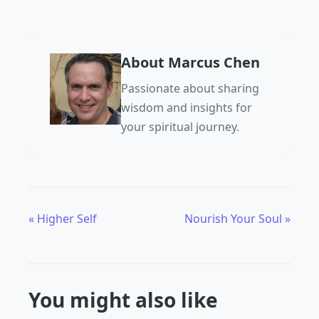
About Marcus Chen
Passionate about sharing
wisdom and insights for
your spiritual journey.
« Higher Self
Nourish Your Soul »
You might also like