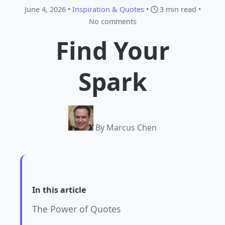
June 4, 2026 •
Inspiration & Quotes
•
3 min read
•
No comments
Find Your
Spark
By Marcus Chen
In this article
The Power of Quotes