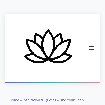
Home
»
Inspiration & Quotes
»
Find Your Spark