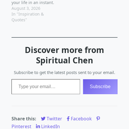
your life in an instant.
Have you ever
August 3, 2026
stumbled upon a
In "Inspiration &
quote that resonated
Quotes"
so deeply with you, it
changed your
perspective and
motivated you to take
Discover more from
action? That's the
power of inspiration,
Spiritual Chen
and it's available to…
Subscribe to get the latest posts sent to your email.
Type your email…
Subscribe
Share this:
Twitter
Facebook
Pinterest
LinkedIn