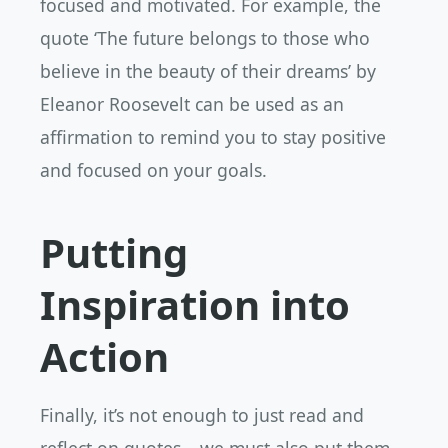
focused and motivated. For example, the
quote ‘The future belongs to those who
believe in the beauty of their dreams’ by
Eleanor Roosevelt can be used as an
affirmation to remind you to stay positive
and focused on your goals.
Putting
Inspiration into
Action
Finally, it’s not enough to just read and