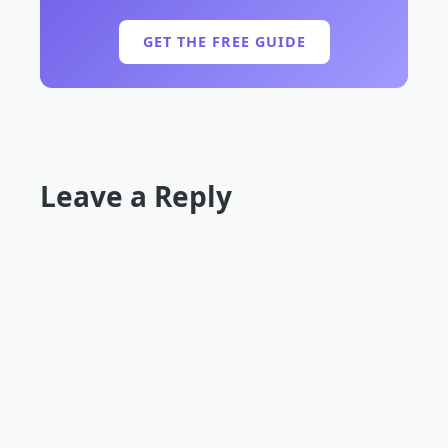
GET THE FREE GUIDE
Leave a Reply