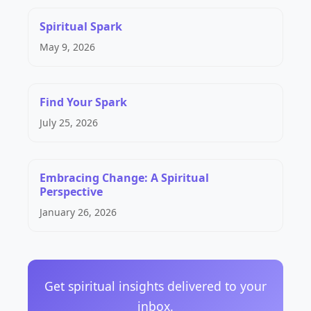
Spiritual Spark
May 9, 2026
Find Your Spark
July 25, 2026
Embracing Change: A Spiritual
Perspective
January 26, 2026
Get spiritual insights delivered to your
inbox.