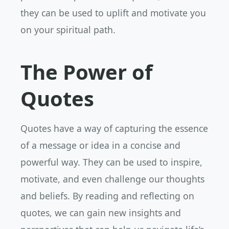
they can be used to uplift and motivate you
on your spiritual path.
The Power of
Quotes
Quotes have a way of capturing the essence
of a message or idea in a concise and
powerful way. They can be used to inspire,
motivate, and even challenge our thoughts
and beliefs. By reading and reflecting on
quotes, we can gain new insights and