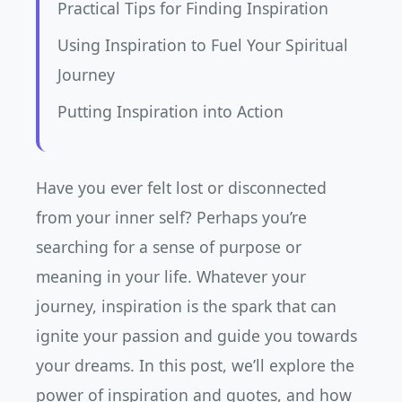
Practical Tips for Finding Inspiration
Using Inspiration to Fuel Your Spiritual
Journey
Putting Inspiration into Action
Have you ever felt lost or disconnected
from your inner self? Perhaps you’re
searching for a sense of purpose or
meaning in your life. Whatever your
journey, inspiration is the spark that can
ignite your passion and guide you towards
your dreams. In this post, we’ll explore the
power of inspiration and quotes, and how