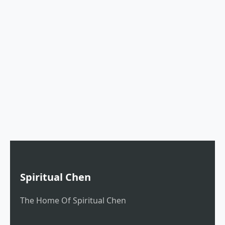
Spiritual Chen
The Home Of Spiritual Chen