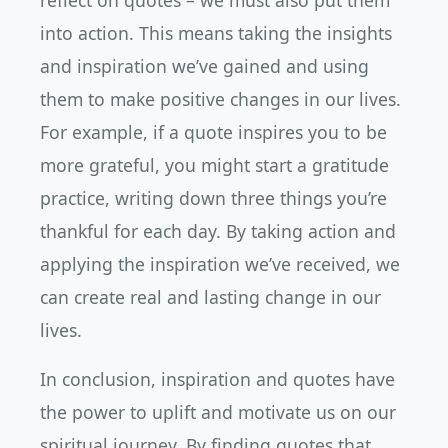
reflect on quotes – we must also put them
into action. This means taking the insights
and inspiration we’ve gained and using
them to make positive changes in our lives.
For example, if a quote inspires you to be
more grateful, you might start a gratitude
practice, writing down three things you’re
thankful for each day. By taking action and
applying the inspiration we’ve received, we
can create real and lasting change in our
lives.
In conclusion, inspiration and quotes have
the power to uplift and motivate us on our
spiritual journey. By finding quotes that