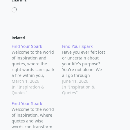
Like this:
Loading…
Related
Find Your Spark
Find Your Spark
Welcome to the world
Have you ever felt lost
of inspiration and
or uncertain about
quotes, where the
your life's purpose?
right words can spark
You're not alone. We
a fire within you,
all go through
guiding you towards
March 1, 2026
moments where we
June 11, 2026
your spiritual journey.
In "Inspiration &
question our direction
In "Inspiration &
Sometimes, all we
Quotes"
and seek inspiration to
Quotes"
need is a little nudge
guide us forward.
Find Your Spark
to get us moving in
That's where the
Welcome to the world
the right direction.
power of quotes and
of inspiration, where
Inspiration can come
inspirational words
quotes and wise
from anywhere - a
comes in – to ignite a
words can transform
beautiful sunrise, a…
spark within us, to…