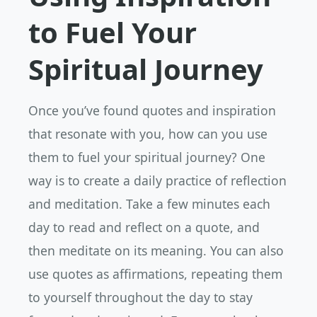
to Fuel Your
Spiritual Journey
Once you’ve found quotes and inspiration
that resonate with you, how can you use
them to fuel your spiritual journey? One
way is to create a daily practice of reflection
and meditation. Take a few minutes each
day to read and reflect on a quote, and
then meditate on its meaning. You can also
use quotes as affirmations, repeating them
to yourself throughout the day to stay