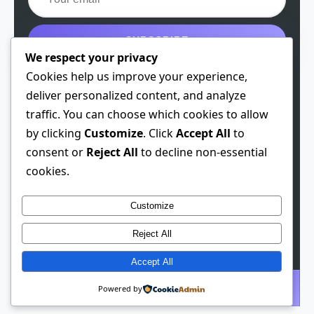
SUBSCRIBE
We respect your privacy
Get the free guide
Cookies help us improve your experience,
deliver personalized content, and analyze
traffic. You can choose which cookies to allow
by clicking
Customize
. Click
Accept All
to
© 2026 Spiritual Chen. All rights reserved.
consent or
Reject All
to decline non-essential
cookies.
Theme: Developer
1.0.3
· Built 2026-01-28
This site contains affiliate links. We may earn a
Customize
commission if you make a purchase through these links,
Reject All
at no extra cost to you.
Accept All
Subscribe
Powered by