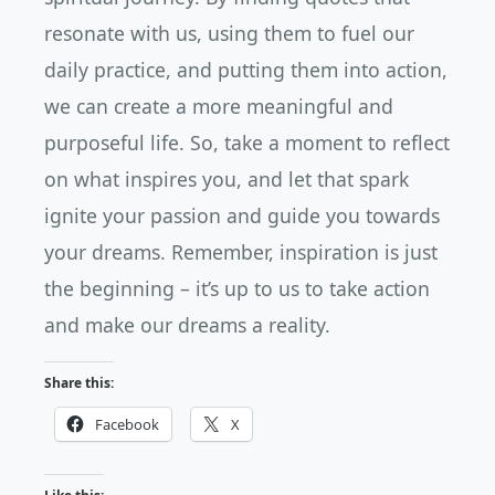
resonate with us, using them to fuel our
daily practice, and putting them into action,
we can create a more meaningful and
purposeful life. So, take a moment to reflect
on what inspires you, and let that spark
ignite your passion and guide you towards
your dreams. Remember, inspiration is just
the beginning – it’s up to us to take action
and make our dreams a reality.
Share this:
Facebook
X