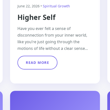
June 22, 2026 •
Spiritual Growth
Higher Self
Have you ever felt a sense of
disconnection from your inner world,
like you’re just going through the
motions of life without a clear sense...
READ MORE