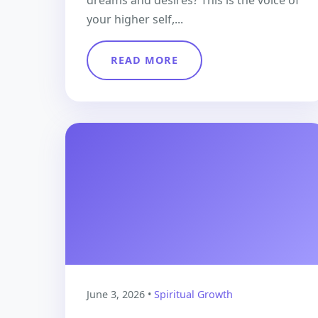
dreams and desires? This is the voice of
your higher self,...
READ MORE
June 3, 2026 •
Spiritual Growth