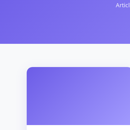
Artic