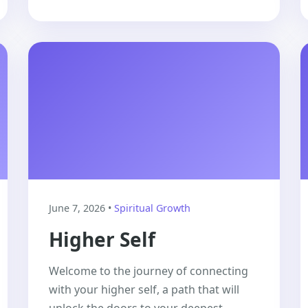
June 7, 2026 •
Spiritual Growth
Higher Self
Welcome to the journey of connecting
with your higher self, a path that will