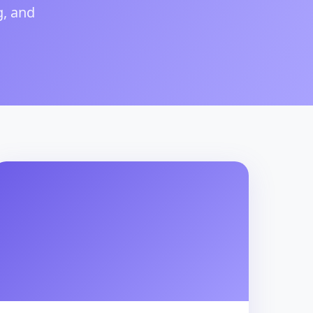
g, and