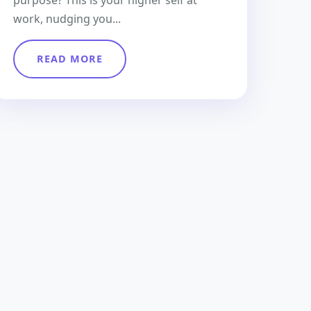
purpose? This is your higher self at
work, nudging you...
READ MORE