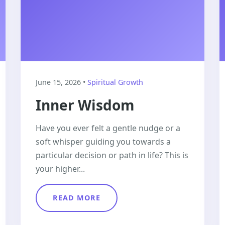
June 15, 2026 •
Spiritual Growth
Inner Wisdom
Have you ever felt a gentle nudge or a
soft whisper guiding you towards a
particular decision or path in life? This is
your higher...
READ MORE