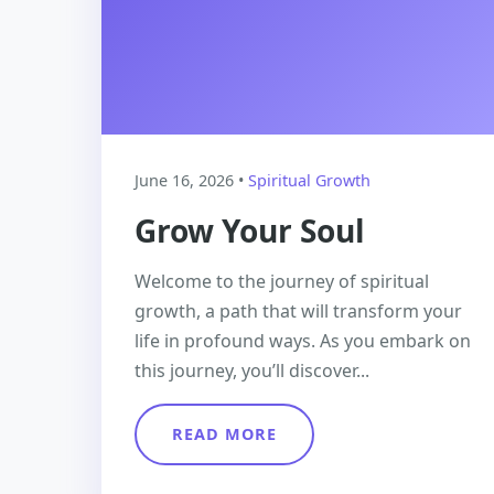
June 16, 2026 •
Spiritual Growth
Grow Your Soul
Welcome to the journey of spiritual
growth, a path that will transform your
life in profound ways. As you embark on
this journey, you’ll discover...
READ MORE