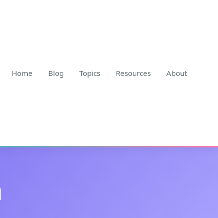
Home
Blog
Topics
Resources
About
h