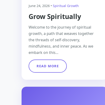
June 24, 2026 •
Spiritual Growth
Grow Spiritually
Welcome to the journey of spiritual
growth, a path that weaves together
the threads of self-discovery,
mindfulness, and inner peace. As we
embark on this...
READ MORE