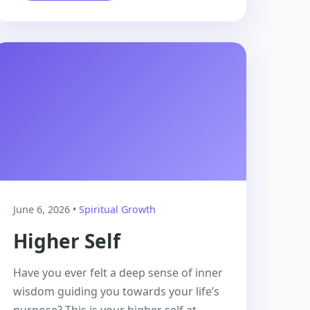
June 6, 2026 •
Spiritual Growth
Higher Self
Have you ever felt a deep sense of inner
wisdom guiding you towards your life’s