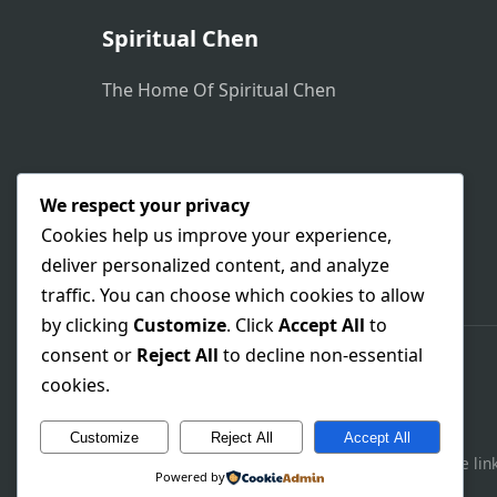
Spiritual Chen
The Home Of Spiritual Chen
We respect your privacy
Cookies help us improve your experience,
deliver personalized content, and analyze
traffic. You can choose which cookies to allow
by clicking
Customize
. Click
Accept All
to
consent or
Reject All
to decline non-essential
cookies.
Customize
Reject All
Accept All
This site contains affiliate 
Powered by