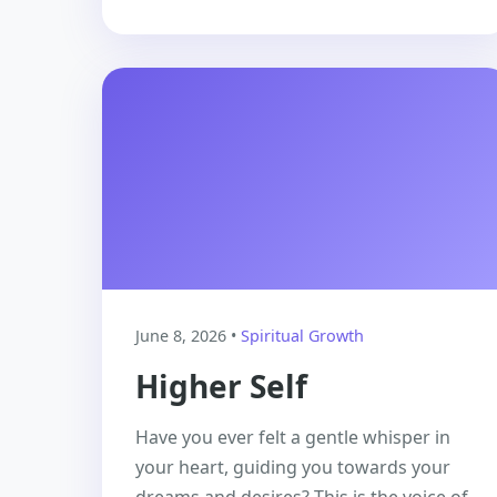
June 8, 2026 •
Spiritual Growth
Higher Self
Have you ever felt a gentle whisper in
your heart, guiding you towards your