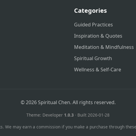
Categories
Guided Practices
Inspiration & Quotes
Meditation & Mindfulness
Spiritual Growth
Wellness & Self-Care
© 2026 Spiritual Chen. All rights reserved.
Theme: Developer
1.0.3
· Built 2026-01-28
links. We may earn a commission if you make a purchase through these l