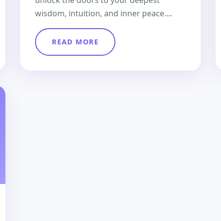
unlock the doors to your deepest
wisdom, intuition, and inner peace....
READ MORE