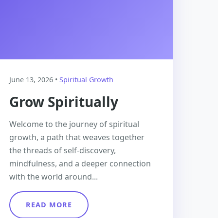
June 13, 2026 •
Spiritual Growth
Grow Spiritually
Welcome to the journey of spiritual
growth, a path that weaves together
the threads of self-discovery,
mindfulness, and a deeper connection
with the world around...
READ MORE