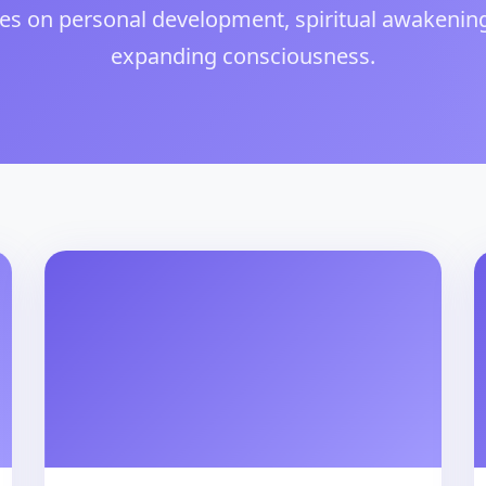
les on personal development, spiritual awakenin
expanding consciousness.