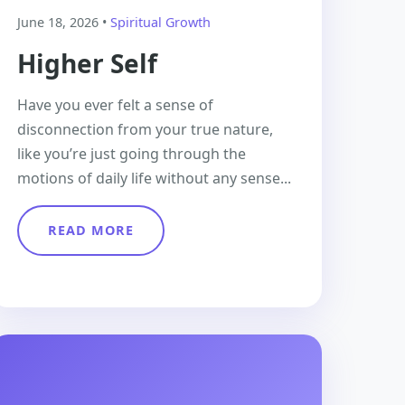
June 18, 2026 •
Spiritual Growth
Higher Self
Have you ever felt a sense of
disconnection from your true nature,
like you’re just going through the
motions of daily life without any sense...
READ MORE