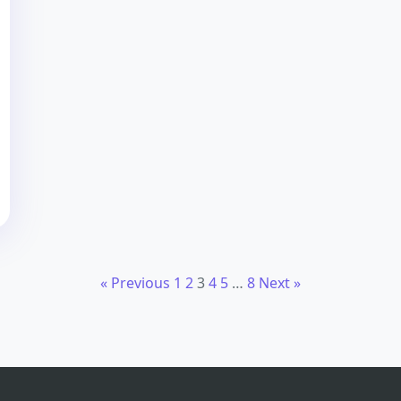
« Previous
1
2
3
4
5
…
8
Next »