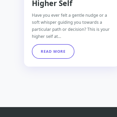
Higher Self
Have you ever felt a gentle nudge or a
soft whisper guiding you towards a
particular path or decision? This is your
higher self at...
READ MORE
Posts
pagination