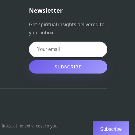
Newsletter
Get spiritual insights delivered to
your inbox.
SUBSCRIBE
inks, at no extra cost to you.
Subscribe