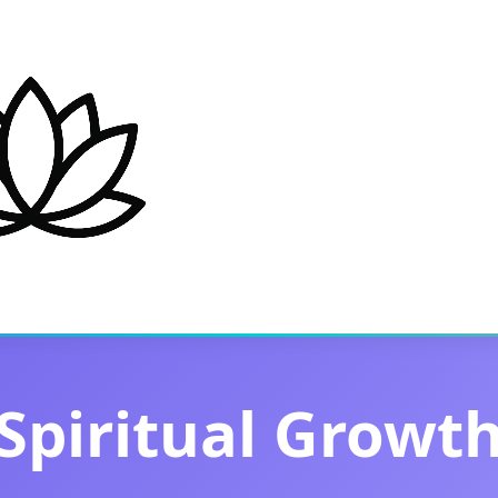
Spiritual Growt